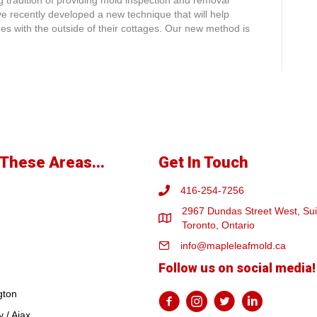
 tradition of providing mold inspection and removal
e recently developed a new technique that will help
s with the outside of their cottages. Our new method is
These Areas...
Get In Touch
416-254-7256
2967 Dundas Street West, Sui
Toronto, Ontario
info@mapleleafmold.ca
Follow us on social media!
gton
 / Ajax