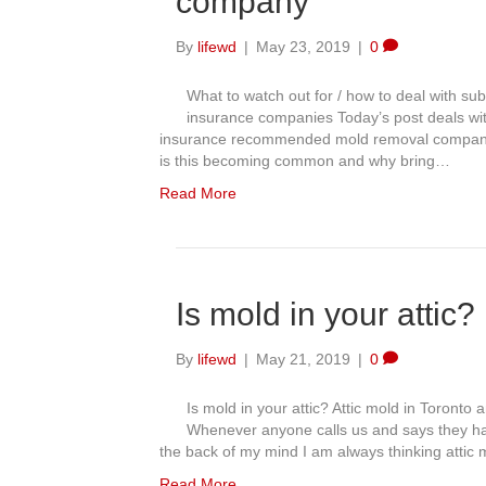
company
By
lifewd
|
May 23, 2019
|
0
What to watch out for / how to deal with
insurance companies Today’s post deals wi
insurance recommended mold removal company a
is this becoming common and why bring…
Read More
Is mold in your attic?
By
lifewd
|
May 21, 2019
|
0
Is mold in your attic? Attic mold in Toront
Whenever anyone calls us and says they ha
the back of my mind I am always thinking attic 
Read More