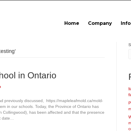
Home
Company
Inf
S
esting’
hool in Ontario
M
f
ad previously discussed, https://mapleleafmold.ca/mold-
P
lem in our schools. Today, the Province of Ontario has
m
in Collingwood), has been affected and that the presence
W
rt date…
m
c