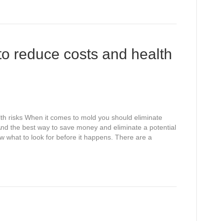
to reduce costs and health
alth risks When it comes to mold you should eliminate
 And the best way to save money and eliminate a potential
w what to look for before it happens. There are a