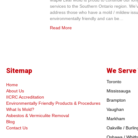
Maple Leaf Mold is proud to continue our long
services to the Southern Ontario region. We’v
address those who have a mold / mildew issue
environmentally friendly and can be…
Read More
Sitemap
We Serve 
Toronto
Home
About Us
Mississauga
IICRC Accreditation
Brampton
Environmentally Friendly Products & Procedures
What Is Mold?
Vaughan
Asbestos & Vermiculite Removal
Markham
Blog
Contact Us
Oakville / Burlin
Oshawa / Whitby