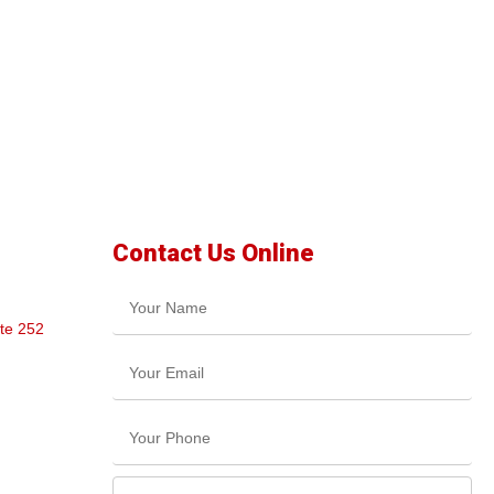
Contact Us Online
te 252