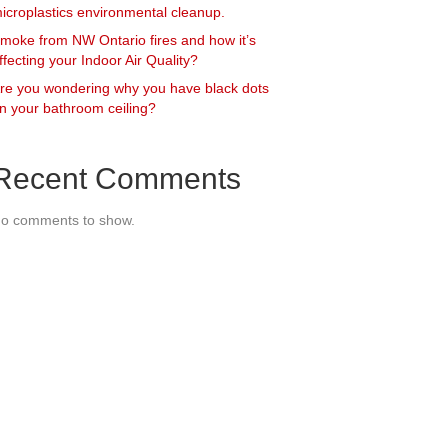
icroplastics environmental cleanup.
moke from NW Ontario fires and how it’s
ffecting your Indoor Air Quality?
re you wondering why you have black dots
n your bathroom ceiling?
Recent Comments
o comments to show.