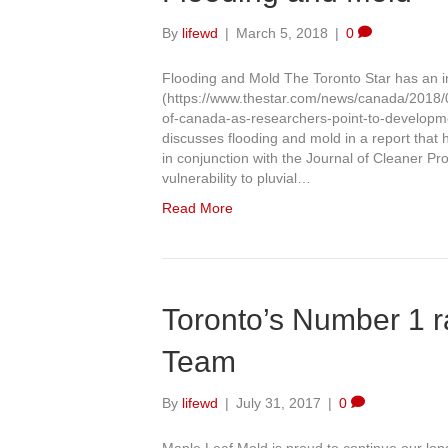
By
lifewd
|
March 5, 2018
|
0
Flooding and Mold The Toronto Star has an inte
(https://www.thestar.com/news/canada/2018/0
of-canada-as-researchers-point-to-developme
discusses flooding and mold in a report that 
in conjunction with the Journal of Cleaner Pr
vulnerability to pluvial…
Read More
Toronto’s Number 1 r
Team
By
lifewd
|
July 31, 2017
|
0