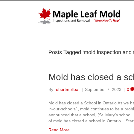
Posts Tagged ‘mold inspection and t
Mold has closed a sc
By
robertmplleaf
|
September 7, 2023
|
0
Mold has closed a School in Ontario As we h
in-our-schools/ , mold continues to be a prob
announced that a school, (St. Mary’s school 
of mold has closed a school in Ontario. Sta
Read More