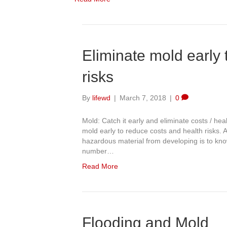
Eliminate mold early 
risks
By
lifewd
|
March 7, 2018
|
0
Mold: Catch it early and eliminate costs / he
mold early to reduce costs and health risks.
hazardous material from developing is to kno
number…
Read More
Flooding and Mold