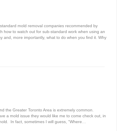
 substandard mold removal companies recommended by
th how to watch out for sub-standard work when using an
nd, more importantly, what to do when you find it. Why
o and the Greater Toronto Area is extremely common.
ve a mold issue they would like me to come check out, in
mold. In fact, sometimes I will guess, “Where…