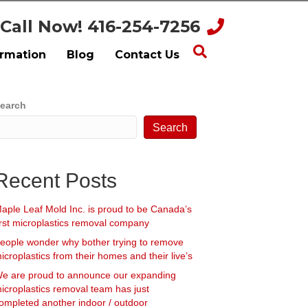
Call Now! 416-254-7256
ormation
Blog
Contact Us
earch
Search
Recent Posts
aple Leaf Mold Inc. is proud to be Canada’s
irst microplastics removal company
eople wonder why bother trying to remove
icroplastics from their homes and their live’s
e are proud to announce our expanding
icroplastics removal team has just
ompleted another indoor / outdoor