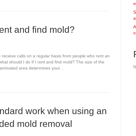
m
S
a
A
rent and find mold?
o
e receive calls on a regular basis from people who rent an
at should I do if I rent and find mold? The size of the
N
ntaminated area determines your…
andard work when using an
ded mold removal