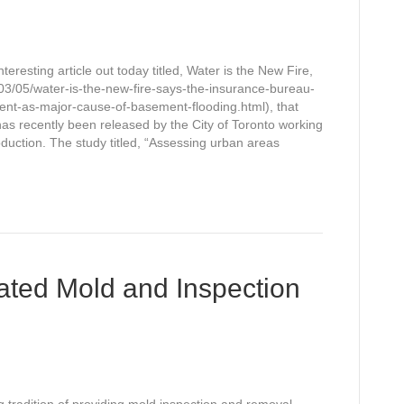
resting article out today titled, Water is the New Fire,
3/05/water-is-the-new-fire-says-the-insurance-bureau-
nt-as-major-cause-of-basement-flooding.html), that
has recently been released by the City of Toronto working
oduction. The study titled, “Assessing urban areas
ated Mold and Inspection