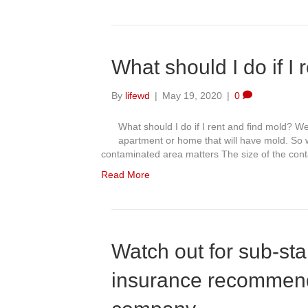
What should I do if I 
By
lifewd
|
May 19, 2020
|
0
What should I do if I rent and find mold? W
apartment or home that will have mold. So wh
contaminated area matters The size of the co
Read More
Watch out for sub-st
insurance recommen