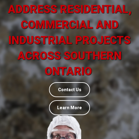
ADDRESS RESIDENTIAL,
COMMERCIAL AND
INDUSTRIAL PROJECTS
ACROSS SOUTHERN
ONTARIO
Contact Us
Learn More