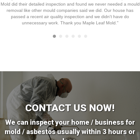
Mold did their detailed inspection and found we never needed a mould
removal like other mould companies said we did. Our house has
passed a recent air quality inspection and we didn't have do
unnecessary work. Thank you Maple Leaf Mold."
CONTACT US NOW!
We can inspect your home / business for
mold / asbestos usually within 3 hours or