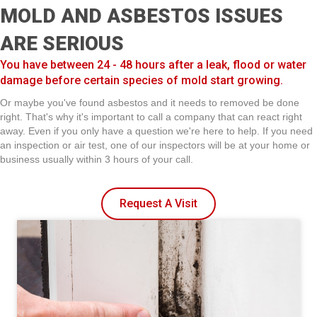
MOLD AND ASBESTOS ISSUES
ARE SERIOUS
You have between 24 - 48 hours after a leak, flood or water
damage before certain species of mold start growing.
Or maybe you've found asbestos and it needs to removed be done
right. That's why it's important to call a company that can react right
away. Even if you only have a question we're here to help. If you need
an inspection or air test, one of our inspectors will be at your home or
business usually within 3 hours of your call.
Request A Visit