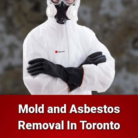
Mold and Asbestos
Removal In Toronto