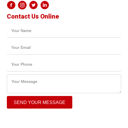
Contact Us Online
SEND YOUR MESSAGE