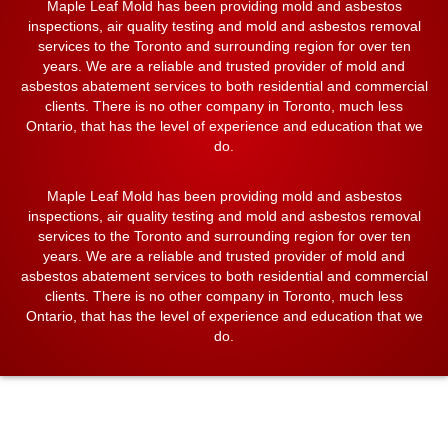
Maple Leaf Mold has been providing mold and asbestos
inspections, air quality testing and mold and asbestos removal
services to the Toronto and surrounding region for over ten
years. We are a reliable and trusted provider of mold and
asbestos abatement services to both residential and commercial
clients. There is no other company in Toronto, much less
Ontario, that has the level of experience and education that we
do.
Maple Leaf Mold has been providing mold and asbestos
inspections, air quality testing and mold and asbestos removal
services to the Toronto and surrounding region for over ten
years. We are a reliable and trusted provider of mold and
asbestos abatement services to both residential and commercial
clients. There is no other company in Toronto, much less
Ontario, that has the level of experience and education that we
do.