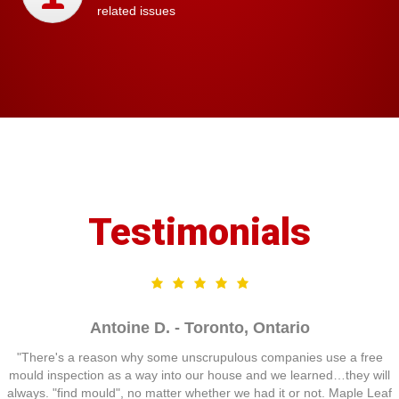
related issues
Testimonials
Antoine D. - Toronto, Ontario
"There's a reason why some unscrupulous companies use a free
mould inspection as a way into our house and we learned…they will
always. "find mould", no matter whether we had it or not. Maple Leaf