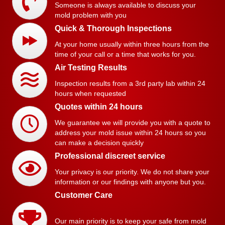
Someone is always available to discuss your
mold problem with you
Quick & Thorough Inspections
At your home usually within three hours from the
time of your call or a time that works for you.
Air Testing Results
Inspection results from a 3rd party lab within 24
hours when requested
Quotes within 24 hours
We guarantee we will provide you with a quote to
address your mold issue within 24 hours so you
can make a decision quickly
Professional discreet service
Your privacy is our priority. We do not share your
information or our findings with anyone but you.
Customer Care
Our main priority is to keep your safe from mold