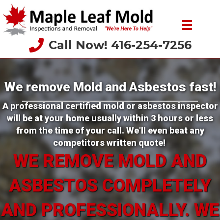
Call Now! 416-254-7256
We remove Mold and Asbestos fast!
A professional certified mold or asbestos inspector
will be at your home usually within 3 hours or less
from the time of your call. We'll even beat any
competitors written quote!
WE REMOVE MOLD AND
ASBESTOS COMPLETELY
AND PROFESSIONALLY. WE