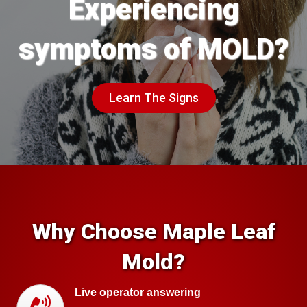
Experiencing
symptoms of MOLD?
Learn The Signs
Why Choose Maple Leaf
Mold?
Live operator answering