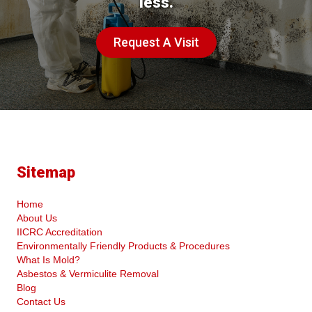
less.
Request A Visit
Sitemap
Home
About Us
IICRC Accreditation
Environmentally Friendly Products & Procedures
What Is Mold?
Asbestos & Vermiculite Removal
Blog
Contact Us