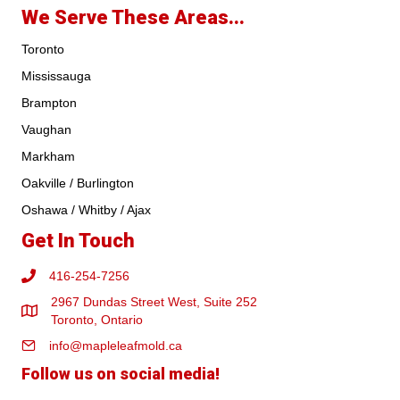
We Serve These Areas...
Toronto
Mississauga
Brampton
Vaughan
Markham
Oakville / Burlington
Oshawa / Whitby / Ajax
Get In Touch
416-254-7256
2967 Dundas Street West, Suite 252
Toronto, Ontario
info@mapleleafmold.ca
Follow us on social media!