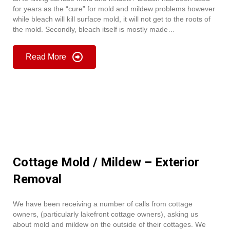
for years as the “cure” for mold and mildew problems however
while bleach will kill surface mold, it will not get to the roots of
the mold. Secondly, bleach itself is mostly made…
Read More
Cottage Mold / Mildew – Exterior
Removal
We have been receiving a number of calls from cottage
owners, (particularly lakefront cottage owners), asking us
about mold and mildew on the outside of their cottages. We