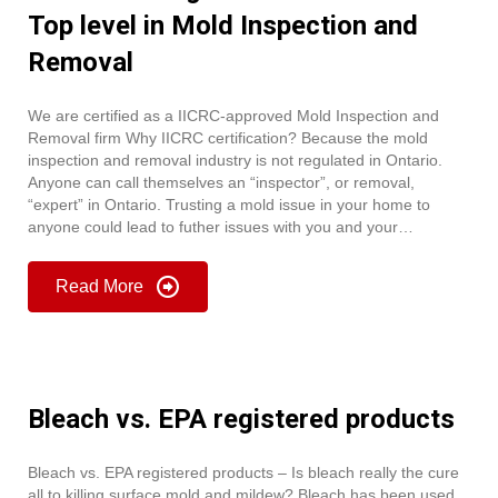
Top level in Mold Inspection and
Removal
We are certified as a IICRC-approved Mold Inspection and
Removal firm Why IICRC certification? Because the mold
inspection and removal industry is not regulated in Ontario.
Anyone can call themselves an “inspector”, or removal,
“expert” in Ontario. Trusting a mold issue in your home to
anyone could lead to futher issues with you and your…
Read More
Bleach vs. EPA registered products
Bleach vs. EPA registered products – Is bleach really the cure
all to killing surface mold and mildew? Bleach has been used