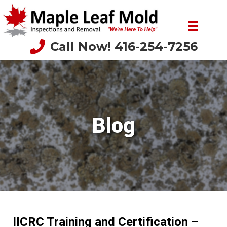
Call Now! 416-254-7256
Blog
IICRC Training and Certification –