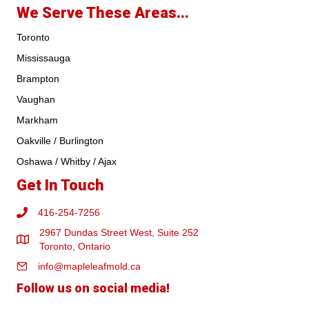
We Serve These Areas...
Toronto
Mississauga
Brampton
Vaughan
Markham
Oakville / Burlington
Oshawa / Whitby / Ajax
Get In Touch
416-254-7256
2967 Dundas Street West, Suite 252
Toronto, Ontario
info@mapleleafmold.ca
Follow us on social media!