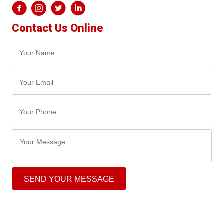
Contact Us Online
SEND YOUR MESSAGE