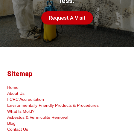
less.
Request A Visit
Sitemap
Home
About Us
IICRC Accreditation
Environmentally Friendly Products & Procedures
What Is Mold?
Asbestos & Vermiculite Removal
Blog
Contact Us