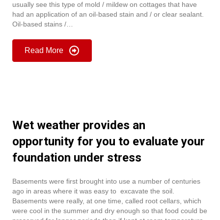
usually see this type of mold / mildew on cottages that have
had an application of an oil-based stain and / or clear sealant.
Oil-based stains /…
Read More
Wet weather provides an
opportunity for you to evaluate your
foundation under stress
Basements were first brought into use a number of centuries
ago in areas where it was easy to excavate the soil.
Basements were really, at one time, called root cellars, which
were cool in the summer and dry enough so that food could be