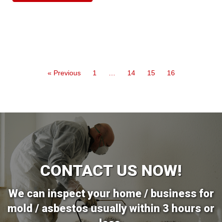
« Previous
1
…
14
15
16
CONTACT US NOW!
We can inspect your home / business for
mold / asbestos usually within 3 hours or