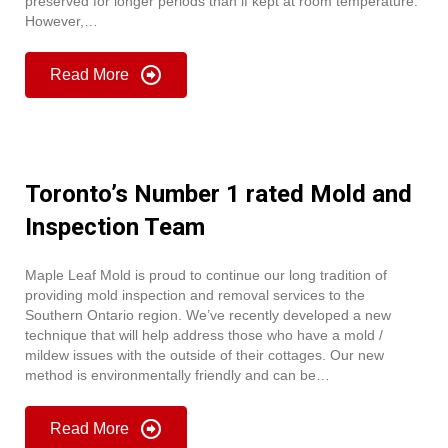
preserved for longer periods than if kept at room temperature.
However,…
Read More
Toronto’s Number 1 rated Mold and
Inspection Team
Maple Leaf Mold is proud to continue our long tradition of
providing mold inspection and removal services to the
Southern Ontario region. We’ve recently developed a new
technique that will help address those who have a mold /
mildew issues with the outside of their cottages. Our new
method is environmentally friendly and can be…
Read More