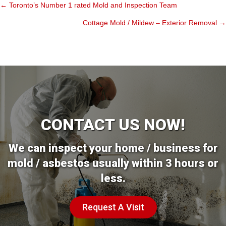
← Toronto’s Number 1 rated Mold and Inspection Team
Posts
Cottage Mold / Mildew – Exterior Removal →
navigation
CONTACT US NOW!
We can inspect your home / business for
mold / asbestos usually within 3 hours or
less.
Request A Visit