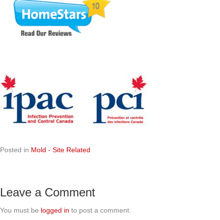
Posted in
Mold - Site Related
Leave a Comment
You must be
logged in
to post a comment.