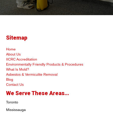
Sitemap
Home
About Us
IICRC Accreditation
Environmentally Friendly Products & Procedures
What Is Mold?
Asbestos & Vermiculite Removal
Blog
Contact Us
We Serve These Areas...
Toronto
Mississauga