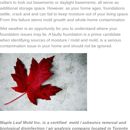
cellars to look out basements or daylight basements; all serve as
additional storage space. However, as your home ages, foundations
settle, crack and and can fail to keep moisture out of your living space.
From this failure stems mold growth and whole-home contamination.
Wet weather is an opportunity for you to understand where your
foundation issues may lie. A faulty foundation is a prime candidate
when identifying sources of moisture / mold and mold, is a serious
contamination issue in your home and should not be ignored.
Maple Leaf Mold Inc. is a certified mold / asbestos removal and
biological disinfection / air analysis company located in Toronto