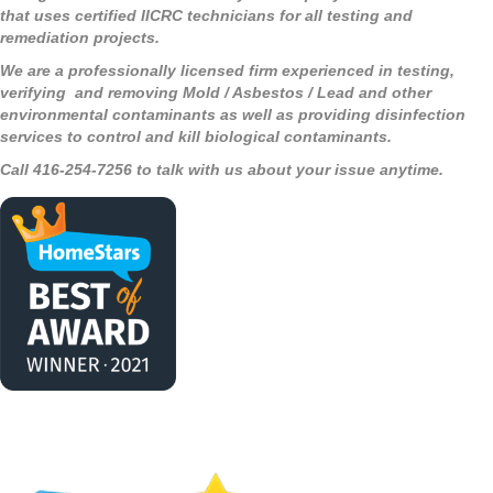
that uses certified IICRC technicians for all testing and
remediation projects.
We are a professionally licensed firm experienced in testing,
verifying and removing Mold / Asbestos / Lead and other
environmental contaminants as well as providing disinfection
services to control and kill biological contaminants.
Call 416-254-7256 to talk with us about your issue anytime.