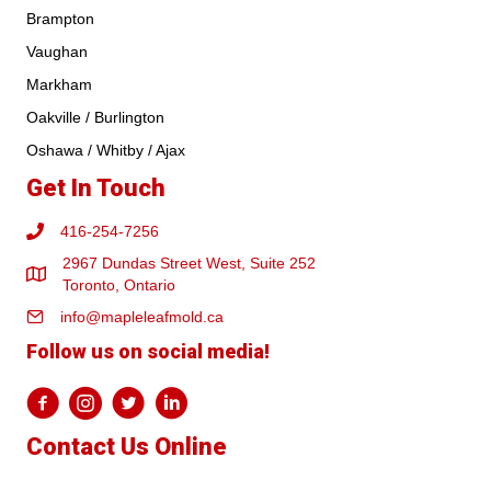
Brampton
Vaughan
Markham
Oakville / Burlington
Oshawa / Whitby / Ajax
Get In Touch
416-254-7256
2967 Dundas Street West, Suite 252
Toronto, Ontario
info@mapleleafmold.ca
Follow us on social media!
Contact Us Online