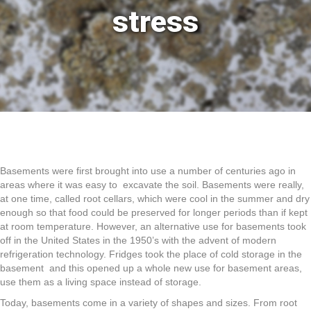
stress
Basements were first brought into use a number of centuries ago in
areas where it was easy to excavate the soil. Basements were really,
at one time, called root cellars, which were cool in the summer and dry
enough so that food could be preserved for longer periods than if kept
at room temperature. However, an alternative use for basements took
off in the United States in the 1950’s with the advent of modern
refrigeration technology. Fridges took the place of cold storage in the
basement and this opened up a whole new use for basement areas,
use them as a living space instead of storage.
Today, basements come in a variety of shapes and sizes. From root