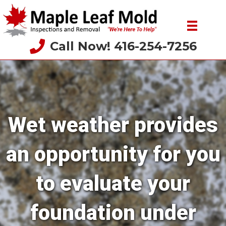
Call Now! 416-254-7256
Wet weather provides
an opportunity for you
to evaluate your
foundation under