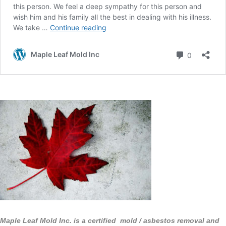
Maple Leaf Mold Inc. is a certified mold / asbestos removal and