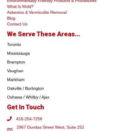
Environmentally Friendly Products & Procedures
What Is Mold?
Asbestos & Vermiculite Removal
Blog
Contact Us
We Serve These Areas...
Toronto
Mississauga
Brampton
Vaughan
Markham
Oakville / Burlington
Oshawa / Whitby / Ajax
Get In Touch
416-254-7256
2967 Dundas Street West, Suite 252