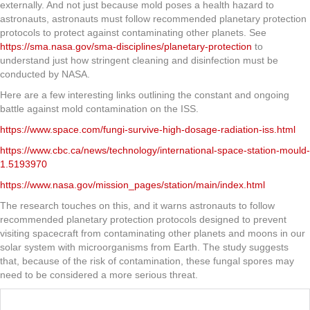
externally. And not just because mold poses a health hazard to
astronauts, astronauts must follow recommended planetary protection
protocols to protect against contaminating other planets. See
https://sma.nasa.gov/sma-disciplines/planetary-protection
to
understand just how stringent cleaning and disinfection must be
conducted by NASA.
Here are a few interesting links outlining the constant and ongoing
battle against mold contamination on the ISS.
https://www.space.com/fungi-survive-high-dosage-radiation-iss.html
https://www.cbc.ca/news/technology/international-space-station-mould-
1.5193970
https://www.nasa.gov/mission_pages/station/main/index.html
The research touches on this, and it warns astronauts to follow
recommended planetary protection protocols designed to prevent
visiting spacecraft from contaminating other planets and moons in our
solar system with microorganisms from Earth. The study suggests
that, because of the risk of contamination, these fungal spores may
need to be considered a more serious threat.