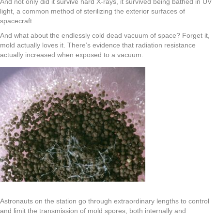
And not only did it survive hard X-rays, it survived being bathed in UV
light, a common method of sterilizing the exterior surfaces of
spacecraft.
And what about the endlessly cold dead vacuum of space? Forget it,
mold actually loves it. There’s evidence that radiation resistance
actually increased when exposed to a vacuum.
Astronauts on the station go through extraordinary lengths to control
and limit the transmission of mold spores, both internally and