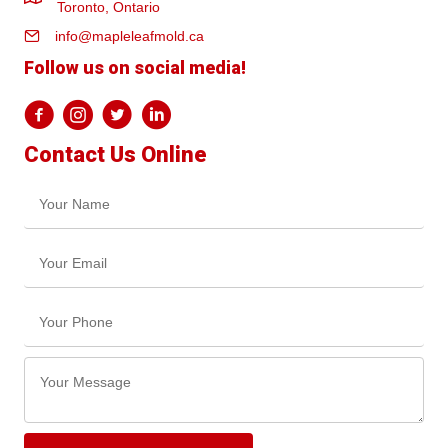
Toronto, Ontario
info@mapleleafmold.ca
Follow us on social media!
Contact Us Online