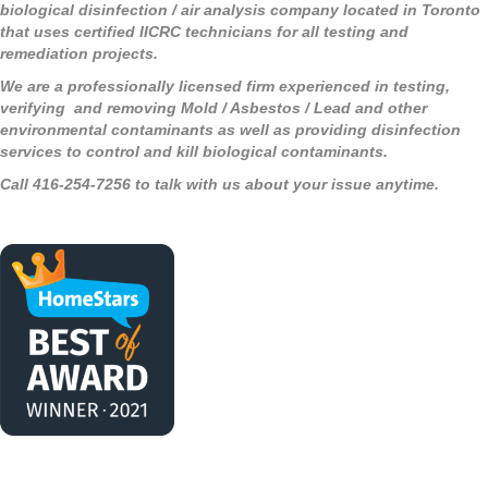
biological disinfection / air analysis company located in Toronto
that uses certified IICRC technicians for all testing and
remediation projects.
We are a professionally licensed firm experienced in testing,
verifying and removing Mold / Asbestos / Lead and other
environmental contaminants as well as providing disinfection
services to control and kill biological contaminants.
Call 416-254-7256 to talk with us about your issue anytime.