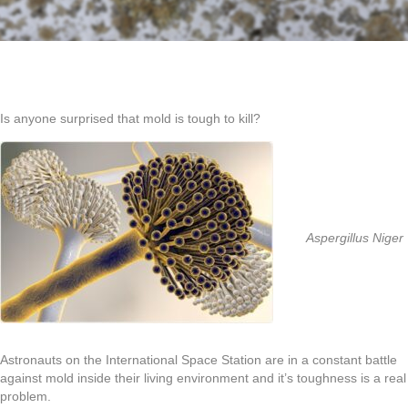
Is anyone surprised that mold is tough to kill?
Aspergillus Niger
Astronauts on the International Space Station are in a constant battle
against mold inside their living environment and it’s toughness is a real
problem.