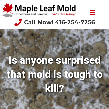
Call Now! 416-254-7256
Is anyone surprised
that mold is tough to
kill?