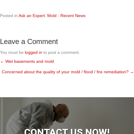
Posted in
Ask an Expert
,
Mold - Recent News
Leave a Comment
You must be
logged in
to post a comment.
← Wet basements and mold
Posts
Concerned about the quality of your mold / flood / fire remediation? →
navigation
CONTACT US NOW!