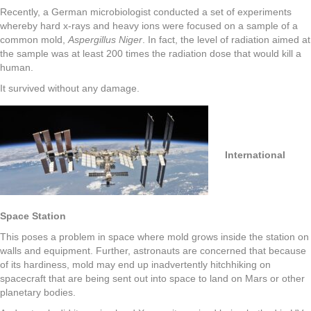
Recently, a German microbiologist conducted a set of experiments
whereby hard x-rays and heavy ions were focused on a sample of a
common mold,
Aspergillus Niger
. In fact, the level of radiation aimed at
the sample was at least 200 times the radiation dose that would kill a
human.
It survived without any damage.
International
Space Station
This poses a problem in space where mold grows inside the station on
walls and equipment. Further, astronauts are concerned that because
of its hardiness, mold may end up inadvertently hitchhiking on
spacecraft that are being sent out into space to land on Mars or other
planetary bodies.