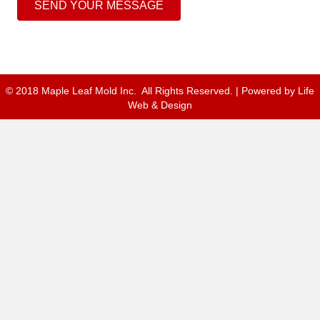
SEND YOUR MESSAGE
© 2018 Maple Leaf Mold Inc. All Rights Reserved. | Powered by
Life
Web & Design