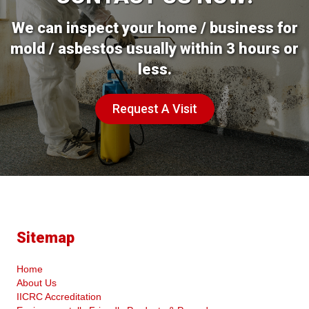
We can inspect your home / business for
mold / asbestos usually within 3 hours or
less.
Request A Visit
Sitemap
Home
About Us
IICRC Accreditation