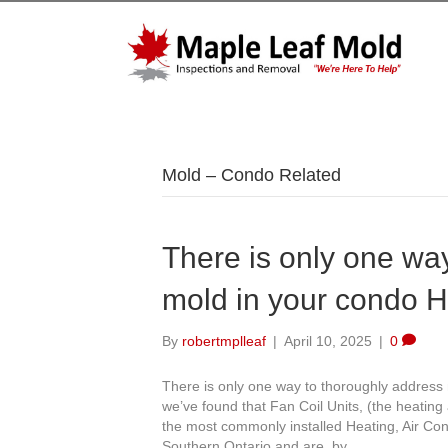
Mold – Condo Related
There is only one wa
mold in your condo 
By
robertmplleaf
|
April 10, 2025
|
0
There is only one way to thoroughly address
we’ve found that Fan Coil Units, (the heating 
the most commonly installed Heating, Air Con
Southern Ontario and are, by…