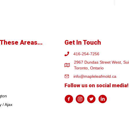
These Areas...
Get In Touch
416-254-7256
2967 Dundas Street West, Sui
Toronto, Ontario
info@mapleleafmold.ca
Follow us on social media!
gton
 / Ajax