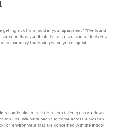
t
getting sick from mold in your apartment? “I’ve found
e common than you think. In fact, mold is in up to 87% of
n be incredibly frustrating when you suspect…
 in a condominium unit from both failed glass windows
 condo unit. We have begun to come across almost an
ndo-rich environment that are concerned with the indoor