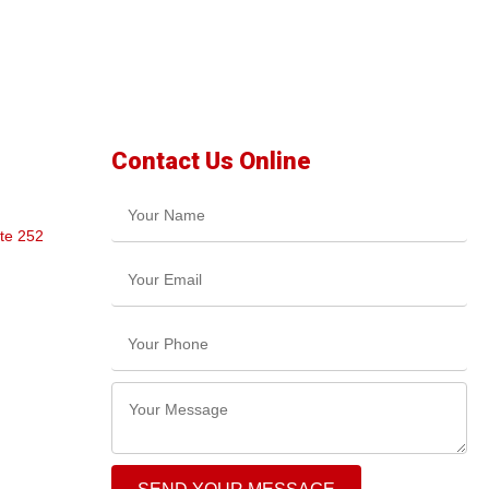
Contact Us Online
te 252