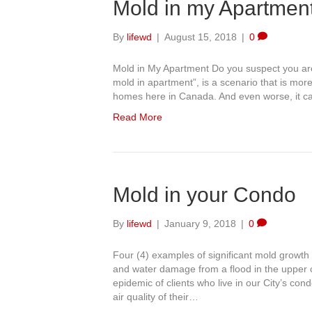
Mold in my Apartmen
By
lifewd
|
August 15, 2018
|
0
Mold in My Apartment Do you suspect you are 
mold in apartment”, is a scenario that is mor
homes here in Canada. And even worse, it ca
Read More
Mold in your Condo
By
lifewd
|
January 9, 2018
|
0
Four (4) examples of significant mold growth
and water damage from a flood in the upper
epidemic of clients who live in our City’s co
air quality of their…