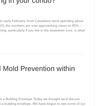
ng in your condo?
 to early February most Canadians were spending about
d 19, the numbers are now approaching closer to 95% –
ng, particularly if you live in the downtown core, is what
d Mold Prevention within
hin a Building Envelope Today we thought we’d discuss
hin a building envelope. We have begun to see some of our