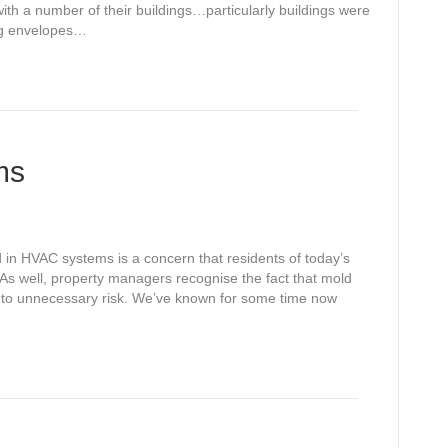
th a number of their buildings…particularly buildings were
ing envelopes…
ms
n HVAC systems is a concern that residents of today’s
As well, property managers recognise the fact that mold
 to unnecessary risk. We’ve known for some time now