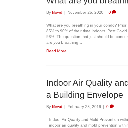
What are you breathi
By
lifewd
|
November 25, 2020
|
0
What are you breathing in your condo? Prior
85% to 90% of their time indoors. Post Covi
96%. The question that just should be concerni
are you breathing…
Read More
Indoor Air Quality an
a Building Envelope
By
lifewd
|
February 25, 2019
|
0
Indoor Air Quality and Mold Prevention wit
indoor air quality and mold prevention wit