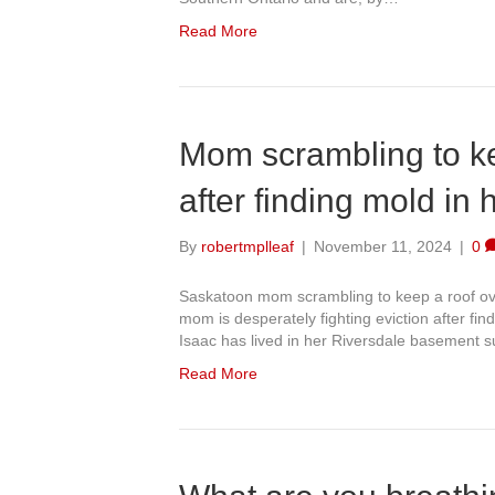
Read More
Mom scrambling to ke
after finding mold in 
By
robertmplleaf
|
November 11, 2024
|
0
Saskatoon mom scrambling to keep a roof ove
mom is desperately fighting eviction after find
Isaac has lived in her Riversdale basement su
Read More