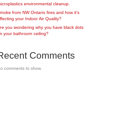
icroplastics environmental cleanup.
moke from NW Ontario fires and how it’s
ffecting your Indoor Air Quality?
re you wondering why you have black dots
n your bathroom ceiling?
Recent Comments
o comments to show.