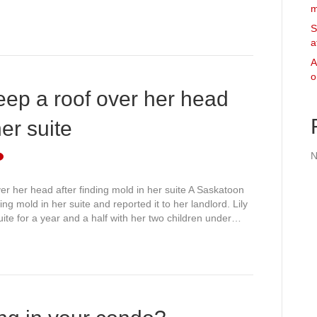
m
S
a
A
o
ep a roof over her head
her suite
N
r her head after finding mold in her suite A Saskatoon
ing mold in her suite and reported it to her landlord. Lily
ite for a year and a half with her two children under…