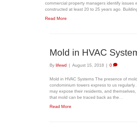
commercial property managers identify issues wi
constructed at least 20 to 25 years ago. Build
Read More
Mold in HVAC Syste
By
lifewd
|
August 15, 2018
|
0
Mold in HVAC Systems The presence of mold i
condominium towers express to us regularly. 
may expose their residents, and themselves,
that mold can be traced back as the…
Read More