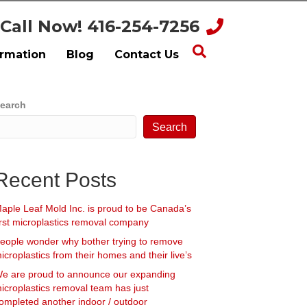
Call Now! 416-254-7256
ormation
Blog
Contact Us
earch
Search
Recent Posts
aple Leaf Mold Inc. is proud to be Canada’s
irst microplastics removal company
eople wonder why bother trying to remove
icroplastics from their homes and their live’s
e are proud to announce our expanding
icroplastics removal team has just
ompleted another indoor / outdoor