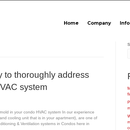
Home
Company
Inf
S
y to thoroughly address
HVAC system
M
f
P
m
 mold in your condo HVAC system In our experience
W
and cooling unit that is in your apartment), are one of
m
ditioning & Ventilation systems in Condos here in
c