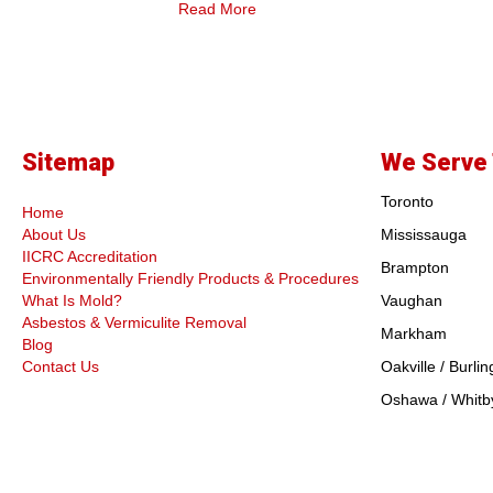
Read More
Sitemap
We Serve 
Toronto
Home
About Us
Mississauga
IICRC Accreditation
Brampton
Environmentally Friendly Products & Procedures
What Is Mold?
Vaughan
Asbestos & Vermiculite Removal
Markham
Blog
Contact Us
Oakville / Burlin
Oshawa / Whitby