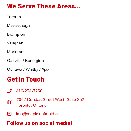
We Serve These Areas...
Toronto
Mississauga
Brampton
Vaughan
Markham
Oakville / Burlington
Oshawa / Whitby / Ajax
Get In Touch
416-254-7256
2967 Dundas Street West, Suite 252
Toronto, Ontario
info@mapleleafmold.ca
Follow us on social media!