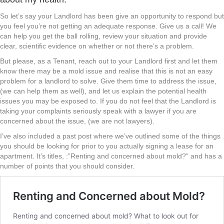
So let’s say your Landlord has been give an opportunity to respond but
you feel you’re not getting an adequate response. Give us a call! We
can help you get the ball rolling, review your situation and provide
clear, scientific evidence on whether or not there’s a problem.
But please, as a Tenant, reach out to your Landlord first and let them
know there may be a mold issue and realise that this is not an easy
problem for a landlord to solve. Give them time to address the issue,
(we can help them as well), and let us explain the potential health
issues you may be exposed to. If you do not feel that the Landlord is
taking your complaints seriously speak with a lawyer if you are
concerned about the issue, (we are not lawyers).
I’ve also included a past post where we’ve outlined some of the things
you should be looking for prior to you actually signing a lease for an
apartment. It’s titles, :”Renting and concerned about mold?” and has a
number of points that you should consider.