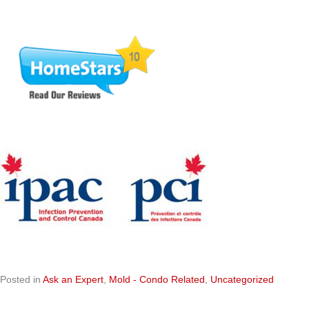
Posted in
Ask an Expert
,
Mold - Condo Related
,
Uncategorized