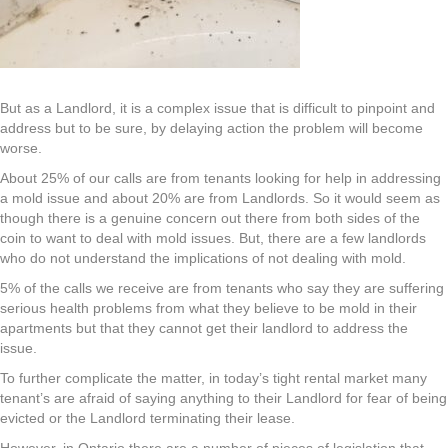
But as a Landlord, it is a complex issue that is difficult to pinpoint and
address but to be sure, by delaying action the problem will become
worse.
About 25% of our calls are from tenants looking for help in addressing
a mold issue and about 20% are from Landlords. So it would seem as
though there is a genuine concern out there from both sides of the
coin to want to deal with mold issues. But, there are a few landlords
who do not understand the implications of not dealing with mold.
5% of the calls we receive are from tenants who say they are suffering
serious health problems from what they believe to be mold in their
apartments but that they cannot get their landlord to address the
issue.
To further complicate the matter, in today’s tight rental market many
tenant’s are afraid of saying anything to their Landlord for fear of being
evicted or the Landlord terminating their lease.