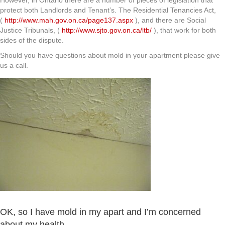
However, in Ontario there are a number of pieces of legislation that
protect both Landlords and Tenant’s. The Residential Tenancies Act,
(
http://www.mah.gov.on.ca/page137.aspx
), and there are Social
Justice Tribunals, (
http://www.sjto.gov.on.ca/ltb/
), that work for both
sides of the dispute.
Should you have questions about mold in your apartment please give
us a call.
OK, so I have mold in my apart and I’m concerned
about my health.