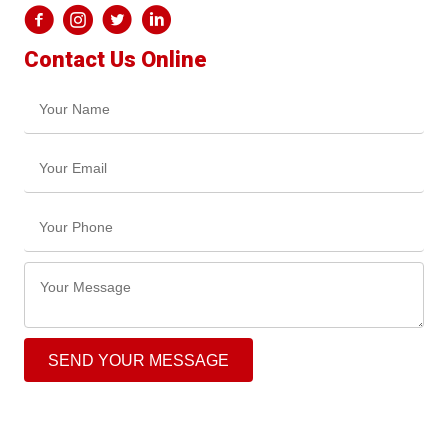
Contact Us Online
SEND YOUR MESSAGE