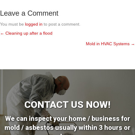
Leave a Comment
You must be
logged in
to post a comment.
← Cleaning up after a flood
Posts
Mold in HVAC Systems →
navigation
CONTACT US NOW!
We can inspect your home / business for
mold / asbestos usually within 3 hours or