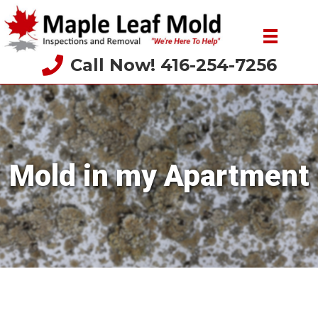
Call Now! 416-254-7256
Mold in my Apartment