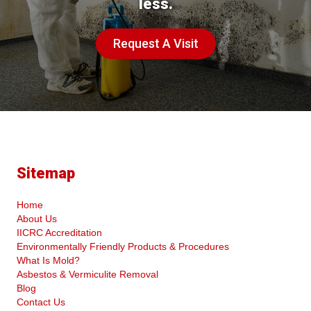
less.
Request A Visit
Sitemap
Home
About Us
IICRC Accreditation
Environmentally Friendly Products & Procedures
What Is Mold?
Asbestos & Vermiculite Removal
Blog
Contact Us