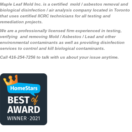
Maple Leaf Mold Inc. is a certified mold / asbestos removal and
biological disinfection / air analysis company located in Toronto
that uses certified IICRC technicians for all testing and
remediation projects.
We are a professionally licensed firm experienced in testing,
verifying and removing Mold / Asbestos / Lead and other
environmental contaminants as well as providing disinfection
services to control and kill biological contaminants.
Call 416-254-7256 to talk with us about your issue anytime.