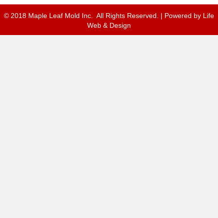
© 2018 Maple Leaf Mold Inc. All Rights Reserved. | Powered by
Life
Web & Design