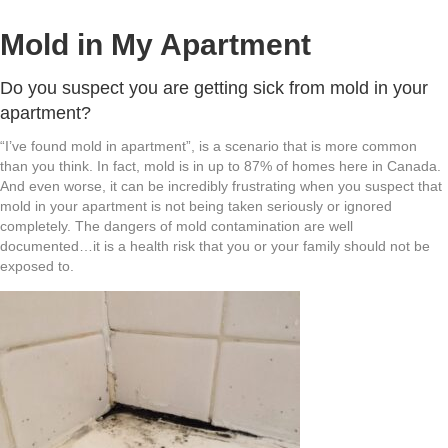
Mold in My Apartment
Do you suspect you are getting sick from mold in your
apartment?
“I’ve found mold in apartment”, is a scenario that is more common
than you think. In fact, mold is in up to 87% of homes here in Canada.
And even worse, it can be incredibly frustrating when you suspect that
mold in your apartment is not being taken seriously or ignored
completely. The dangers of mold contamination are well
documented…it is a health risk that you or your family should not be
exposed to.