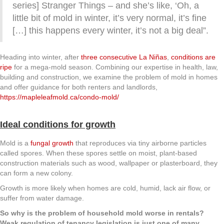
series] Stranger Things – and she’s like, ‘Oh, a
little bit of mold in winter, it’s very normal, it’s fine
[…] this happens every winter, it’s not a big deal”.
Heading into winter, after
three consecutive La Niñas
,
conditions are
ripe
for a mega-mold season. Combining our expertise in health, law,
building and construction, we examine the problem of mold in homes
and offer guidance for both renters and landlords,
https://mapleleafmold.ca/condo-mold/
Ideal conditions for growth
Mold is a
fungal growth
that reproduces via tiny airborne particles
called spores. When these spores settle on moist, plant-based
construction materials such as wood, wallpaper or plasterboard, they
can form a new colony.
Growth is more likely when homes are cold, humid, lack air flow, or
suffer from water damage.
So why is the problem of household mold worse in rentals?
Weak regulation of tenancy legislation is just one of many