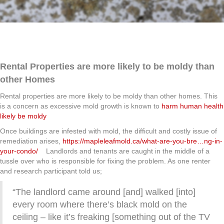
Rental Properties are more likely to be moldy than
other Homes
Rental properties are more likely to be moldy than other homes. This
is a concern as excessive mold growth is known to
harm human health
likely be moldy
Once buildings are infested with mold, the difficult and costly issue of
remediation arises,
https://mapleleafmold.ca/what-are-you-bre…ng-in-
your-condo/
Landlords and tenants are caught in the middle of a
tussle over who is responsible for fixing the problem. As one renter
and research participant told us;
“The landlord came around [and] walked [into]
every room where there’s black mold on the
ceiling – like it’s freaking [something out of the TV