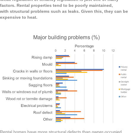
factors. Rental properties tend to be poorly maintained,
with structural problems such as leaks. Given this, they can be
expensive to heat.
Rental homes have more structural defects than owner-occupied