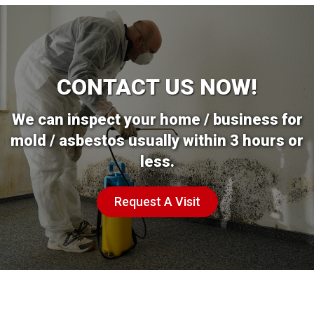
CONTACT US NOW!
We can inspect your home / business for
mold / asbestos usually within 3 hours or
less.
Request A Visit