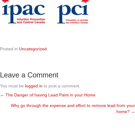
Posted in
Uncategorized
Leave a Comment
You must be
logged in
to post a comment.
← The Danger of having Lead Paint in your Home
Posts
Why go through the expense and effort to remove lead from your
navigation
home? →