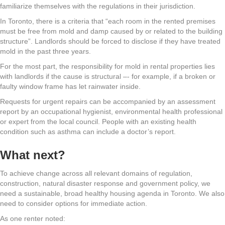
familiarize themselves with the regulations in their jurisdiction.
In Toronto, there is a criteria that “each room in the rented premises
must be free from mold and damp caused by or related to the building
structure”. Landlords should be forced to disclose if they have treated
mold in the past three years.
For the most part, the responsibility for mold in rental properties lies
with landlords if the cause is structural –- for example, if a broken or
faulty window frame has let rainwater inside.
Requests for urgent repairs can be accompanied by an assessment
report by an occupational hygienist, environmental health professional
or expert from the local council. People with an existing health
condition such as asthma can include a doctor’s report.
What next?
To achieve change across all relevant domains of regulation,
construction, natural disaster response and government policy, we
need a sustainable, broad healthy housing agenda in Toronto. We also
need to consider options for immediate action.
As one renter noted: