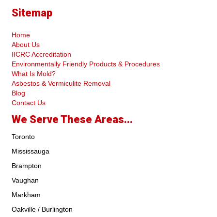
Sitemap
Home
About Us
IICRC Accreditation
Environmentally Friendly Products & Procedures
What Is Mold?
Asbestos & Vermiculite Removal
Blog
Contact Us
We Serve These Areas...
Toronto
Mississauga
Brampton
Vaughan
Markham
Oakville / Burlington