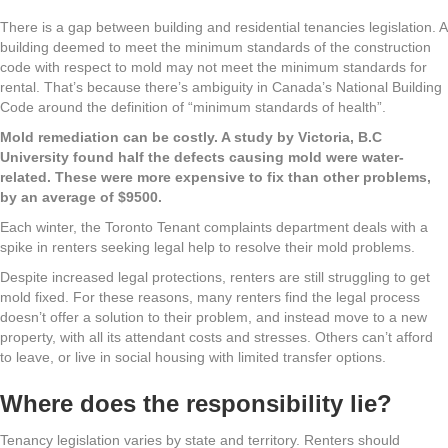
There is a gap between building and residential tenancies legislation. A
building deemed to meet the minimum standards of the construction
code with respect to mold may not meet the minimum standards for
rental. That’s because there’s ambiguity in Canada’s National Building
Code around the definition of “minimum standards of health”.
Mold remediation can be costly. A study by Victoria, B.C
University found half the defects causing mold were water-
related. These were more expensive to fix than other problems,
by an average of $9500.
Each winter, the Toronto Tenant complaints department deals with a
spike in renters seeking legal help to resolve their mold problems.
Despite increased legal protections, renters are still struggling to get
mold fixed. For these reasons, many renters find the legal process
doesn’t offer a solution to their problem, and instead move to a new
property, with all its attendant costs and stresses. Others can’t afford
to leave, or live in social housing with limited transfer options.
Where does the responsibility lie?
Tenancy legislation varies by state and territory. Renters should