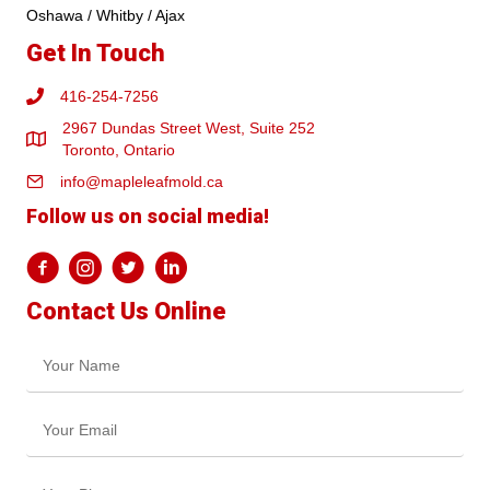
Oshawa / Whitby / Ajax
Get In Touch
416-254-7256
2967 Dundas Street West, Suite 252
Toronto, Ontario
info@mapleleafmold.ca
Follow us on social media!
Contact Us Online