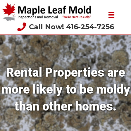
Call Now! 416-254-7256
Rental Properties are
more likely to be moldy
than other homes.