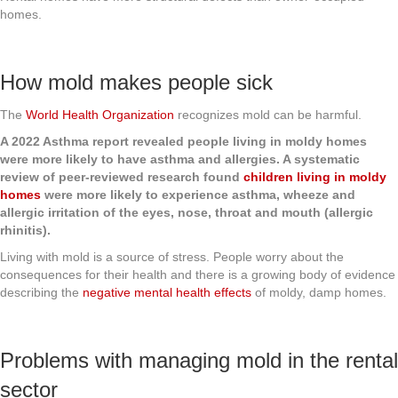
homes.
How mold makes people sick
The
World Health Organization
recognizes mold can be harmful.
A 2022 Asthma report revealed people living in moldy homes
were more likely to have asthma and allergies. A systematic
review of peer-reviewed research found
children living in moldy
homes
were more likely to experience asthma, wheeze and
allergic irritation of the eyes, nose, throat and mouth (allergic
rhinitis).
Living with mold is a source of stress. People worry about the
consequences for their health and there is a growing body of evidence
describing the
negative mental health effects
of moldy, damp homes.
Problems with managing mold in the rental
sector