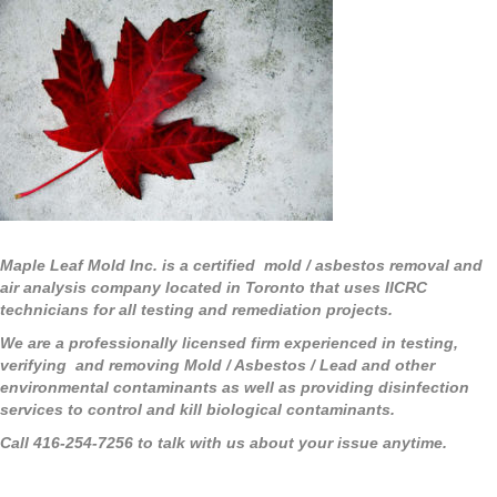
Maple Leaf Mold Inc. is a certified mold / asbestos removal and
air analysis company located in Toronto that uses IICRC
technicians for all testing and remediation projects.
We are a professionally licensed firm experienced in testing,
verifying and removing Mold / Asbestos / Lead and other
environmental contaminants as well as providing disinfection
services to control and kill biological contaminants.
Call 416-254-7256 to talk with us about your issue anytime.