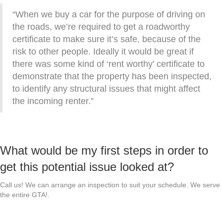
“When we buy a car for the purpose of driving on
the roads, we’re required to get a roadworthy
certificate to make sure it’s safe, because of the
risk to other people. Ideally it would be great if
there was some kind of ‘rent worthy’ certificate to
demonstrate that the property has been inspected,
to identify any structural issues that might affect
the incoming renter.”
What would be my first steps in order to
get this potential issue looked at?
Call us! We can arrange an inspection to suit your schedule. We serve
the entire GTA!.