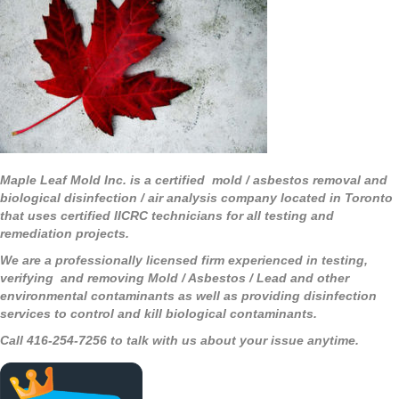
Maple Leaf Mold Inc. is a certified mold / asbestos removal and
biological disinfection / air analysis company located in Toronto
that uses certified IICRC technicians for all testing and
remediation projects.
We are a professionally licensed firm experienced in testing,
verifying and removing Mold / Asbestos / Lead and other
environmental contaminants as well as providing disinfection
services to control and kill biological contaminants.
Call 416-254-7256 to talk with us about your issue anytime.