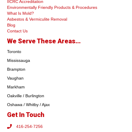
IICRC Accreditation
Environmentally Friendly Products & Procedures
What Is Mold?
Asbestos & Vermiculite Removal
Blog
Contact Us
We Serve These Areas...
Toronto
Mississauga
Brampton
Vaughan
Markham
Oakville / Burlington
Oshawa / Whitby / Ajax
Get In Touch
416-254-7256