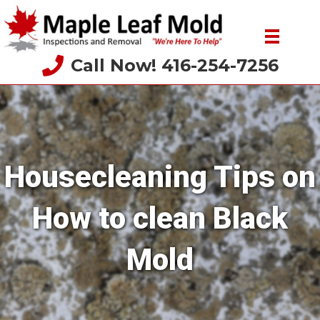
Call Now! 416-254-7256
Housecleaning Tips on
How to clean Black
Mold