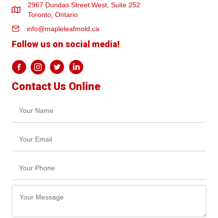
2967 Dundas Street West, Suite 252
Toronto, Ontario
info@mapleleafmold.ca
Follow us on social media!
Contact Us Online