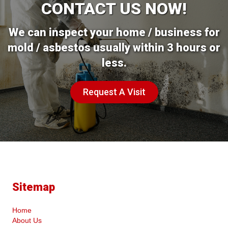
CONTACT US NOW!
We can inspect your home / business for
mold / asbestos usually within 3 hours or
less.
Request A Visit
Sitemap
Home
About Us