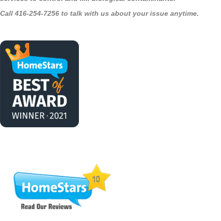
Call 416-254-7256 to talk with us about your issue anytime.