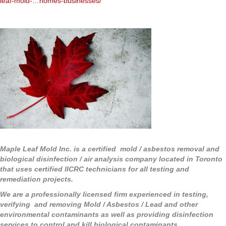
leaf-mold-…homes-businesses/
Maple Leaf Mold Inc. is a certified mold / asbestos removal and
biological disinfection / air analysis company located in Toronto
that uses certified IICRC technicians for all testing and
remediation projects.
We are a professionally licensed firm experienced in testing,
verifying and removing Mold / Asbestos / Lead and other
environmental contaminants as well as providing disinfection
services to control and kill biological contaminants.