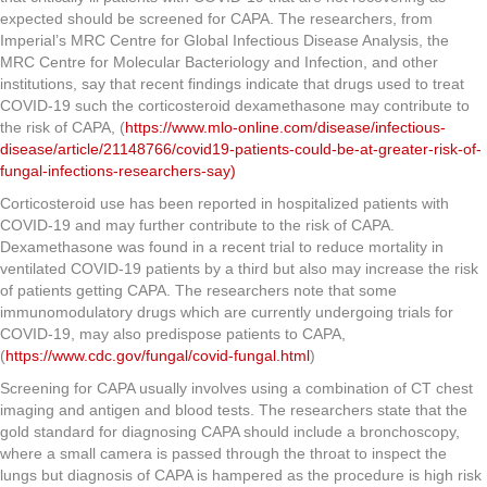
expected should be screened for CAPA. The researchers, from
Imperial’s MRC Centre for Global Infectious Disease Analysis, the
MRC Centre for Molecular Bacteriology and Infection, and other
institutions, say that recent findings indicate that drugs used to treat
COVID-19 such the corticosteroid dexamethasone may contribute to
the risk of CAPA, (
https://www.mlo-online.com/disease/infectious-
disease/article/21148766/covid19-patients-could-be-at-greater-risk-of-
fungal-infections-researchers-say)
Corticosteroid use has been reported in hospitalized patients with
COVID-19 and may further contribute to the risk of CAPA.
Dexamethasone was found in a recent trial to reduce mortality in
ventilated COVID-19 patients by a third but also may increase the risk
of patients getting CAPA. The researchers note that some
immunomodulatory drugs which are currently undergoing trials for
COVID-19, may also predispose patients to CAPA,
(
https://www.cdc.gov/fungal/covid-fungal.html
)
Screening for CAPA usually involves using a combination of CT chest
imaging and antigen and blood tests. The researchers state that the
gold standard for diagnosing CAPA should include a bronchoscopy,
where a small camera is passed through the throat to inspect the
lungs but diagnosis of CAPA is hampered as the procedure is high risk