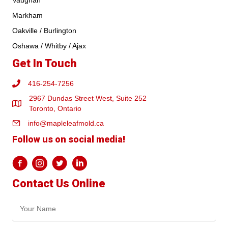
Vaughan
Markham
Oakville / Burlington
Oshawa / Whitby / Ajax
Get In Touch
416-254-7256
2967 Dundas Street West, Suite 252
Toronto, Ontario
info@mapleleafmold.ca
Follow us on social media!
Contact Us Online