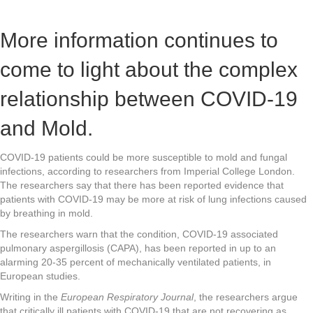
More information continues to
come to light about the complex
relationship between COVID-19
and Mold.
COVID-19 patients could be more susceptible to mold and fungal
infections, according to researchers from Imperial College London.
The researchers say that there has been reported evidence that
patients with COVID-19 may be more at risk of lung infections caused
by breathing in mold.
The researchers warn that the condition, COVID-19 associated
pulmonary aspergillosis (CAPA), has been reported in up to an
alarming 20-35 percent of mechanically ventilated patients, in
European studies.
Writing in the
European Respiratory Journal
, the researchers argue
that critically ill patients with COVID-19 that are not recovering as