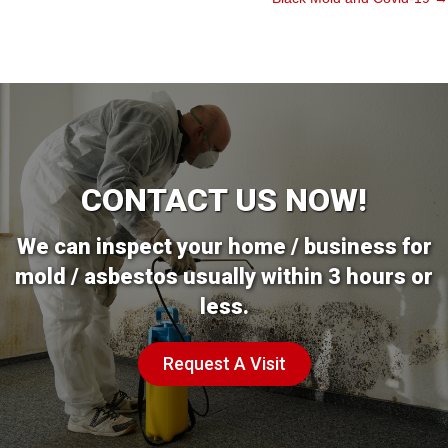
CONTACT US NOW!
We can inspect your home / business for
mold / asbestos usually within 3 hours or
less.
Request A Visit