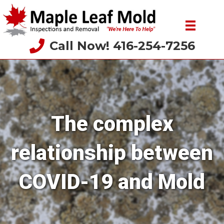
Call Now! 416-254-7256
The complex
relationship between
COVID-19 and Mold