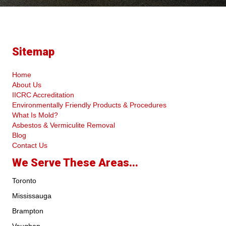
Sitemap
Home
About Us
IICRC Accreditation
Environmentally Friendly Products & Procedures
What Is Mold?
Asbestos & Vermiculite Removal
Blog
Contact Us
We Serve These Areas...
Toronto
Mississauga
Brampton