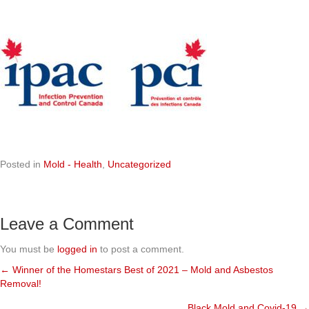
Posted in
Mold - Health
,
Uncategorized
Leave a Comment
You must be
logged in
to post a comment.
← Winner of the Homestars Best of 2021 – Mold and Asbestos
Posts
Removal!
navigation
Black Mold and Covid-19 →