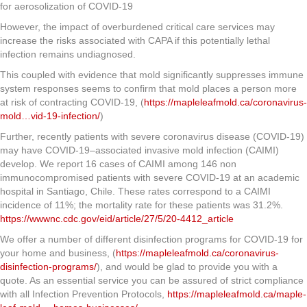
for aerosolization of COVID-19
However, the impact of overburdened critical care services may
increase the risks associated with CAPA if this potentially lethal
infection remains undiagnosed.
This coupled with evidence that mold significantly suppresses immune
system responses seems to confirm that mold places a person more
at risk of contracting COVID-19, (
https://mapleleafmold.ca/coronavirus-
mold…vid-19-infection/
)
Further, recently patients with severe coronavirus disease (COVID-19)
may have COVID-19–associated invasive mold infection (CAIMI)
develop. We report 16 cases of CAIMI among 146 non
immunocompromised patients with severe COVID-19 at an academic
hospital in Santiago, Chile. These rates correspond to a CAIMI
incidence of 11%; the mortality rate for these patients was 31.2%.
https://wwwnc.cdc.gov/eid/article/27/5/20-4412_article
We offer a number of different disinfection programs for COVID-19 for
your home and business, (
https://mapleleafmold.ca/coronavirus-
disinfection-programs/
), and would be glad to provide you with a
quote. As an essential service you can be assured of strict compliance
with all Infection Prevention Protocols,
https://mapleleafmold.ca/maple-