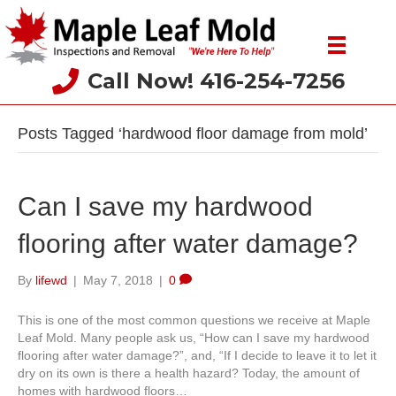
Call Now! 416-254-7256
Posts Tagged ‘hardwood floor damage from mold’
Can I save my hardwood
flooring after water damage?
By
lifewd
|
May 7, 2018
|
0
This is one of the most common questions we receive at Maple
Leaf Mold. Many people ask us, “How can I save my hardwood
flooring after water damage?”, and, “If I decide to leave it to let it
dry on its own is there a health hazard? Today, the amount of
homes with hardwood floors…