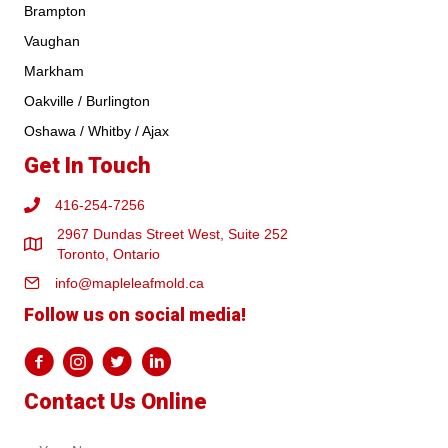
Brampton
Vaughan
Markham
Oakville / Burlington
Oshawa / Whitby / Ajax
Get In Touch
416-254-7256
2967 Dundas Street West, Suite 252
Toronto, Ontario
info@mapleleafmold.ca
Follow us on social media!
Contact Us Online