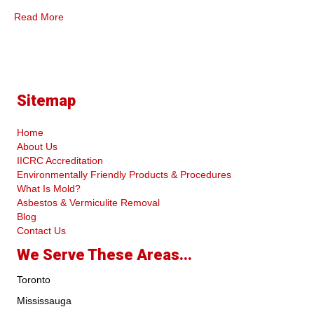
Read More
Sitemap
Home
About Us
IICRC Accreditation
Environmentally Friendly Products & Procedures
What Is Mold?
Asbestos & Vermiculite Removal
Blog
Contact Us
We Serve These Areas...
Toronto
Mississauga