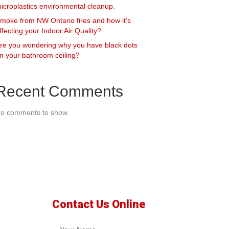
icroplastics environmental cleanup.
moke from NW Ontario fires and how it’s
ffecting your Indoor Air Quality?
re you wondering why you have black dots
n your bathroom ceiling?
Recent Comments
o comments to show.
Contact Us Online