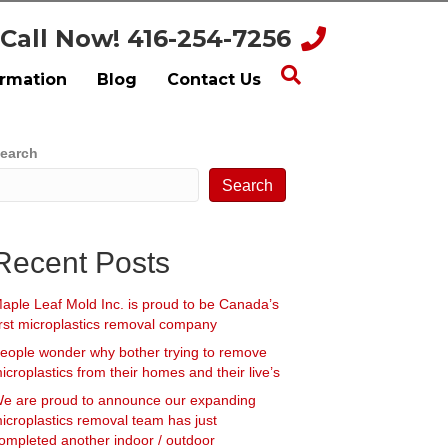
Call Now! 416-254-7256
ormation
Blog
Contact Us
earch
Search
Recent Posts
aple Leaf Mold Inc. is proud to be Canada’s
irst microplastics removal company
eople wonder why bother trying to remove
icroplastics from their homes and their live’s
e are proud to announce our expanding
icroplastics removal team has just
ompleted another indoor / outdoor