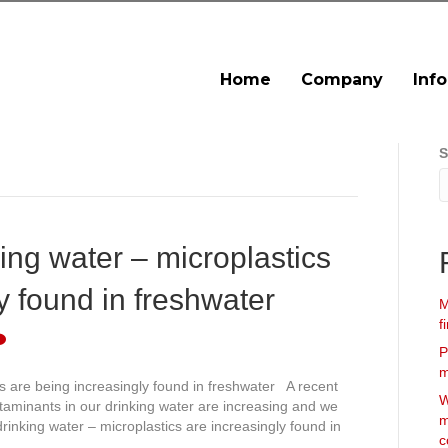
Home
Company
Inf
S
ing water – microplastics
y found in freshwater
M
f
P
m
cs are being increasingly found in freshwater A recent
W
ntaminants in our drinking water are increasing and we
m
rinking water – microplastics are increasingly found in
c