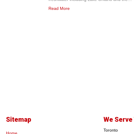
Read More
Sitemap
We Serve 
Toronto
Home