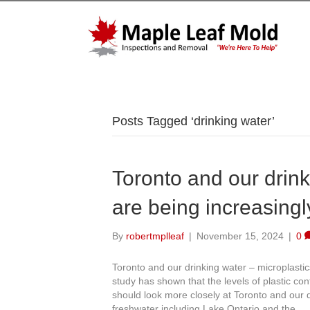
Posts Tagged ‘drinking water’
Toronto and our drink
are being increasingl
By
robertmplleaf
|
November 15, 2024
|
0
Toronto and our drinking water – microplasti
study has shown that the levels of plastic co
should look more closely at Toronto and our d
freshwater including Lake Ontario and the…