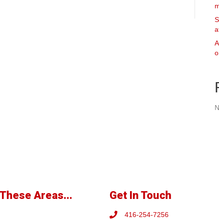
m
S
a
A
o
N
These Areas...
Get In Touch
416-254-7256