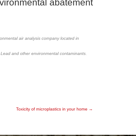
nvironmental abatement
ronmental air analysis company located in
 / Lead and other environmental contaminants.
Toxicity of microplastics in your home →