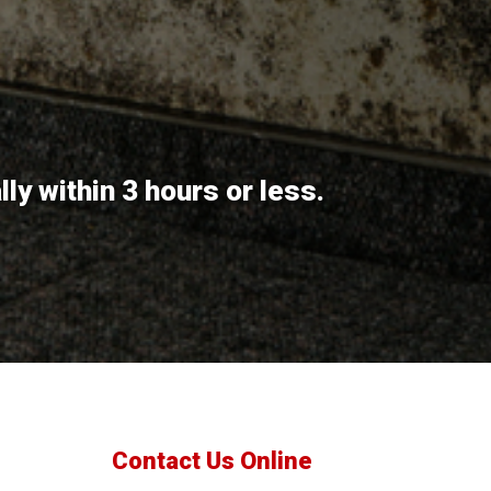
y within 3 hours or less.
Contact Us Online