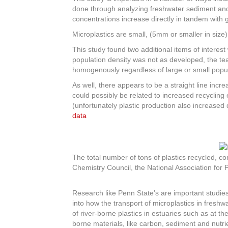
done through analyzing freshwater sediment and 
concentrations increase directly in tandem with g
Microplastics are small, (5mm or smaller in size
This study found two additional items of interes
population density was not as developed, the te
homogenously regardless of large or small popu
As well, there appears to be a straight line incr
could possibly be related to increased recycling 
(unfortunately plastic production also increased 
data
The total number of tons of plastics recycled, 
Chemistry Council, the National Association for
Research like Penn State’s are important studies 
into how the transport of microplastics in fres
of river-borne plastics in estuaries such as at t
borne materials, like carbon, sediment and nutri