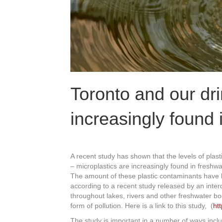
Toronto and our dri
increasingly found 
A recent study has shown that the levels of plas
– microplastics are increasingly found in freshw
The amount of these plastic contaminants have be
according to a recent study released by an inte
throughout lakes, rivers and other freshwater b
form of pollution. Here is a link to this study, (
ht
The study is important in a number of ways incl