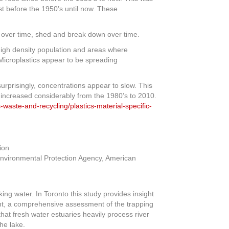
t before the 1950’s until now. These
t, over time, shed and break down over time.
 high density population and areas where
Microplastics appear to be spreading
urprisingly, concentrations appear to slow. This
ts increased considerably from the 1980’s to 2010.
-waste-and-recycling/plastics-material-specific-
 Environmental Protection Agency, American
ing water. In Toronto this study provides insight
ont, a comprehensive assessment of the trapping
that fresh water estuaries heavily process river
he lake.