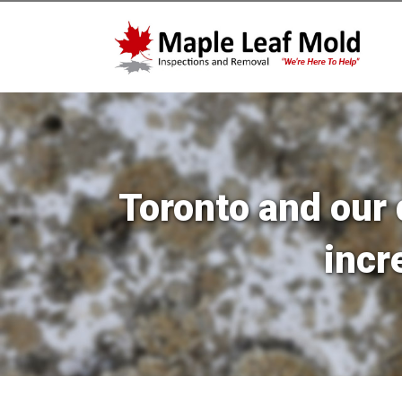
Toronto and our 
incr