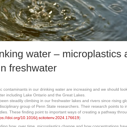
nking water – microplastics 
in freshwater
tic contaminants in our drinking water are increasing and we should loo
ater including Lake Ontario and the Great Lakes.
en steadily climbing in our freshwater lakes and rivers since rising gl
rdisciplinary group of Penn State researchers. Their research points t
odies. These finding point to important ways of creating a pathway thr
tps://doi.org/10.1016/j.scitotenv.2024.176619
)
uding how, over time, microplastics change and how concentrations hav