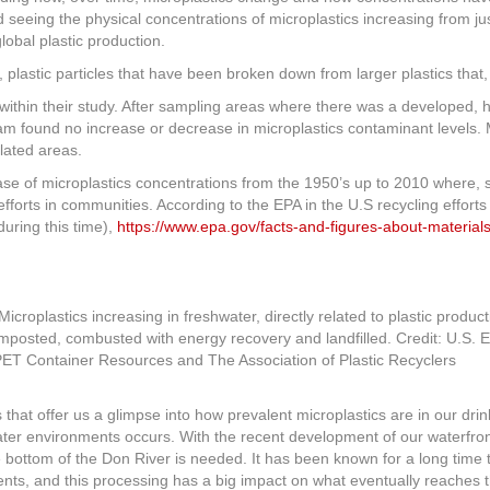
seeing the physical concentrations of microplastics increasing from jus
lobal plastic production.
), plastic particles that have been broken down from larger plastics tha
t within their study. After sampling areas where there was a developed,
am found no increase or decrease in microplastics contaminant levels. 
lated areas.
ease of microplastics concentrations from the 1950’s up to 2010 where, s
efforts in communities. According to the EPA in the U.S recycling effor
during this time),
https://www.epa.gov/facts-and-figures-about-materials
composted, combusted with energy recovery and landfilled. Credit: U.S.
 PET Container Resources and The Association of Plastic Recyclers
that offer us a glimpse into how prevalent microplastics are in our drink
hwater environments occurs. With the recent development of our waterfr
he bottom of the Don River is needed. It has been known for a long time 
ents, and this processing has a big impact on what eventually reaches t