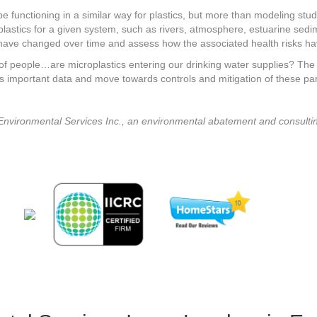
 be functioning in a similar way for plastics, but more than modeling st
 plastics for a given system, such as rivers, atmosphere, estuarine sed
have changed over time and assess how the associated health risks hav
 of people…are microplastics entering our drinking water supplies? The t
important data and move towards controls and mitigation of these part
Environmental Services Inc., an environmental abatement and consultin