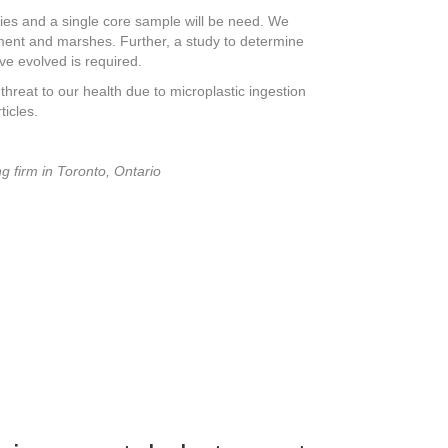
udies and a single core sample will be need. We
iment and marshes. Further, a study to determine
e evolved is required.
hreat to our health due to microplastic ingestion
icles.
g firm in Toronto, Ontario