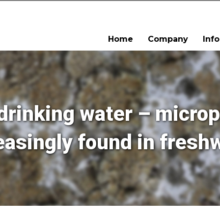
Home
Company
Inf
drinking water – microp
easingly found in fresh