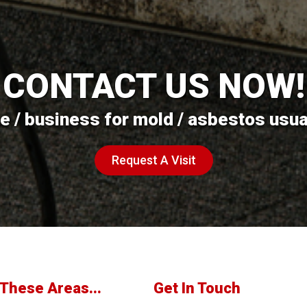
CONTACT US NOW!
 / business for mold / asbestos usuall
Request A Visit
These Areas...
Get In Touch