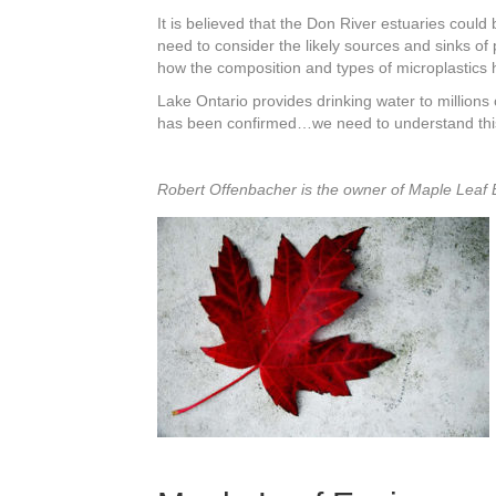
It is believed that the Don River estuaries could
need to consider the likely sources and sinks of
how the composition and types of microplastics 
Lake Ontario provides drinking water to millions
has been confirmed…we need to understand this 
Robert Offenbacher is the owner of Maple Leaf 