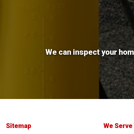
We can inspect your home
Sitemap
We Serve 