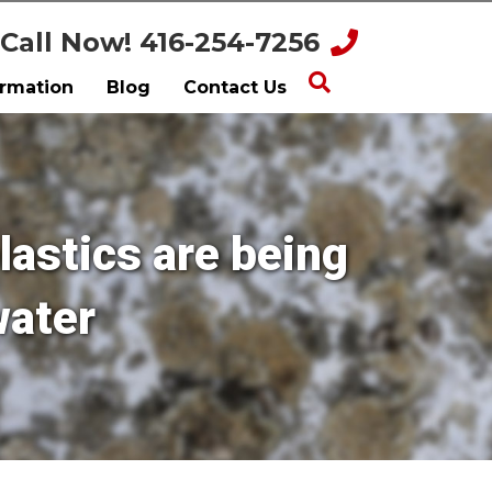
Call Now! 416-254-7256
ormation
Blog
Contact Us
lastics are being
water