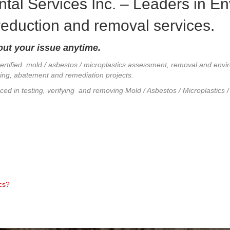
tal Services Inc. – Leaders in E
 reduction and removal services.
out your issue anytime.
certified mold / asbestos / microplastics assessment, removal and envi
esting, abatement and remediation projects.
nced in testing, verifying and removing Mold / Asbestos / Microplastics
cs?