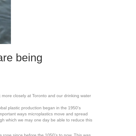
are being
k more closely at Toronto and our drinking water
obal plastic production began in the 1950’s
o important ways microplastics move and spread
ough which we may one day be able to reduce this
e rose since before the 1050’s to now. This was