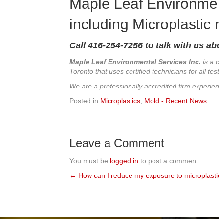
Maple Leaf Environmen
including Microplastic
Call
416-254-7256 to talk with us ab
Maple Leaf Environmental Services Inc.
is a 
Toronto that uses certified technicians for all t
We are a professionally accredited firm experie
Posted in
Microplastics
,
Mold - Recent News
Leave a Comment
You must be
logged in
to post a comment.
← How can I reduce my exposure to microplasti
Posts
navigation