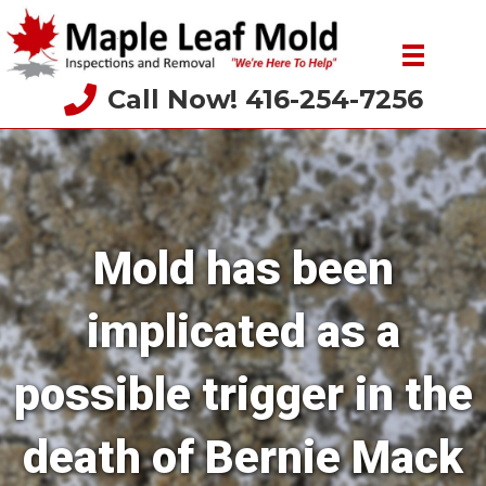
Call Now! 416-254-7256
Mold has been
implicated as a
possible trigger in the
death of Bernie Mack