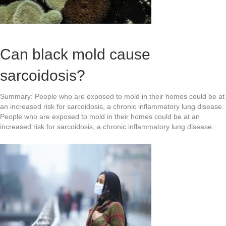
Can black mold cause
sarcoidosis?
Summary: People who are exposed to mold in their homes could be at
an increased risk for sarcoidosis, a chronic inflammatory lung disease.
People who are exposed to mold in their homes could be at an
increased risk for sarcoidosis, a chronic inflammatory lung disease.