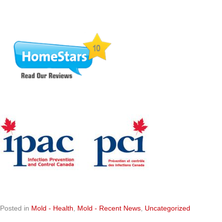
Posted in
Mold - Health
,
Mold - Recent News
,
Uncategorized