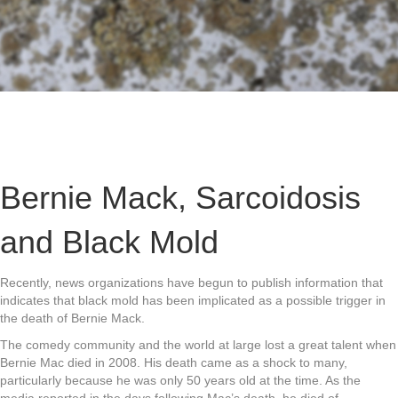
Bernie Mack, Sarcoidosis
and Black Mold
Recently, news organizations have begun to publish information that
indicates that black mold has been implicated as a possible trigger in
the death of Bernie Mack.
The comedy community and the world at large lost a great talent when
Bernie Mac died in 2008. His death came as a shock to many,
particularly because he was only 50 years old at the time. As the