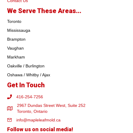
Contact Us
We Serve These Areas...
Toronto
Mississauga
Brampton
Vaughan
Markham
Oakville / Burlington
Oshawa / Whitby / Ajax
Get In Touch
416-254-7256
2967 Dundas Street West, Suite 252
Toronto, Ontario
info@mapleleafmold.ca
Follow us on social media!