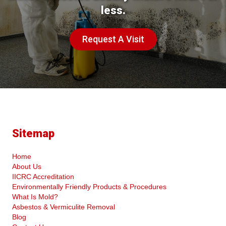
less.
Request A Visit
Sitemap
Home
About Us
IICRC Accreditation
Environmentally Friendly Products & Procedures
What Is Mold?
Asbestos & Vermiculite Removal
Blog