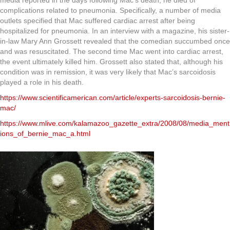
media reported in the days following Mac’s death, he died of
complications related to pneumonia. Specifically, a number of media
outlets specified that Mac suffered cardiac arrest after being
hospitalized for pneumonia. In an interview with a magazine, his sister-
in-law Mary Ann Grossett revealed that the comedian succumbed once
and was resuscitated. The second time Mac went into cardiac arrest,
the event ultimately killed him. Grossett also stated that, although his
condition was in remission, it was very likely that Mac’s sarcoidosis
played a role in his death.
https://www.scientificamerican.com/article/experts-sarcoidosis-bernie-
mac/
https://www.mlive.com/kalamazoo_gazette_extra/2008/08/media_ment
ions_of_bernie_mac_a.html