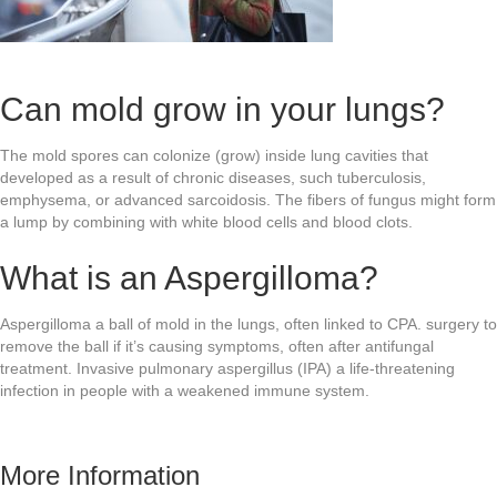
Can mold grow in your lungs?
The mold spores can colonize (grow) inside lung cavities that
developed as a result of chronic diseases, such tuberculosis,
emphysema, or advanced sarcoidosis. The fibers of fungus might form
a lump by combining with white blood cells and blood clots.
What is an Aspergilloma?
Aspergilloma a ball of mold in the lungs, often linked to CPA. surgery to
remove the ball if it’s causing symptoms, often after antifungal
treatment. Invasive pulmonary aspergillus (IPA) a life-threatening
infection in people with a weakened immune system.
More Information