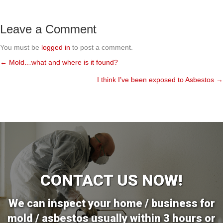
Leave a Comment
You must be
logged in
to post a comment.
← Mold…what and where is it found?
Posts
I think I’ve been exposed to Asbestos →
navigation
CONTACT US NOW!
We can inspect your home / business for
mold / asbestos usually within 3 hours or