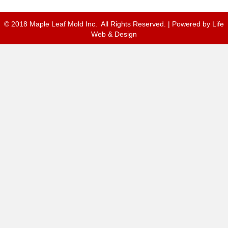
© 2018 Maple Leaf Mold Inc. All Rights Reserved. | Powered by
Life
Web & Design