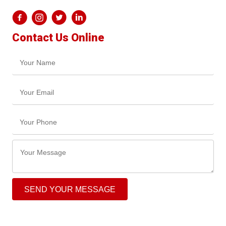
Contact Us Online
SEND YOUR MESSAGE