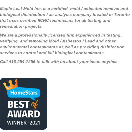
Maple Leaf Mold Inc. is a certified mold / asbestos removal and
biological disinfection / air analysis company located in Toronto
that uses certified IICRC technicians for all testing and
remediation projects.
We are a professionally licensed firm experienced in testing,
verifying and removing Mold / Asbestos / Lead and other
environmental contaminants as well as providing disinfection
services to control and kill biological contaminants.
Call 416-254-7256 to talk with us about your issue anytime.