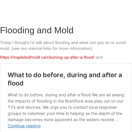
Flooding and Mold
Today I thought I’d talk about flooding and what can you do to avoid
mold, (see our internal links for more information);
https://mapleleafmold.ca/cleaning-up-after-a-flood/
and