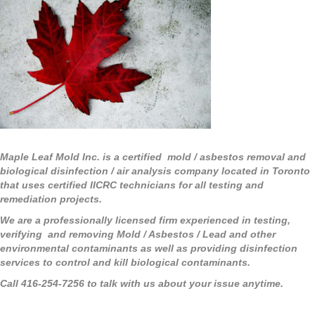
Maple Leaf Mold Inc. is a certified mold / asbestos removal and
biological disinfection / air analysis company located in Toronto
that uses certified IICRC technicians for all testing and
remediation projects.
We are a professionally licensed firm experienced in testing,
verifying and removing Mold / Asbestos / Lead and other
environmental contaminants as well as providing disinfection
services to control and kill biological contaminants.
Call 416-254-7256 to talk with us about your issue anytime.