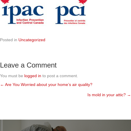
Posted in
Uncategorized
Leave a Comment
You must be
logged in
to post a comment.
← Are You Worried about your home’s air quality?
Posts
Is mold in your attic? →
navigation