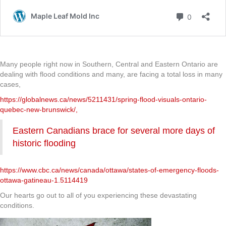
Many people right now in Southern, Central and Eastern Ontario are
dealing with flood conditions and many, are facing a total loss in many
cases,
https://globalnews.ca/news/5211431/spring-flood-visuals-ontario-
quebec-new-brunswick/,
Eastern Canadians brace for several more days of
historic flooding
https://www.cbc.ca/news/canada/ottawa/states-of-emergency-floods-
ottawa-gatineau-1.5114419
Our hearts go out to all of you experiencing these devastating
conditions.