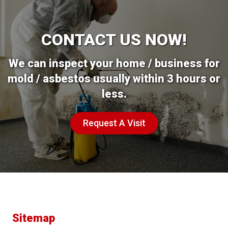
CONTACT US NOW!
We can inspect your home / business for
mold / asbestos usually within 3 hours or
less.
Request A Visit
Sitemap