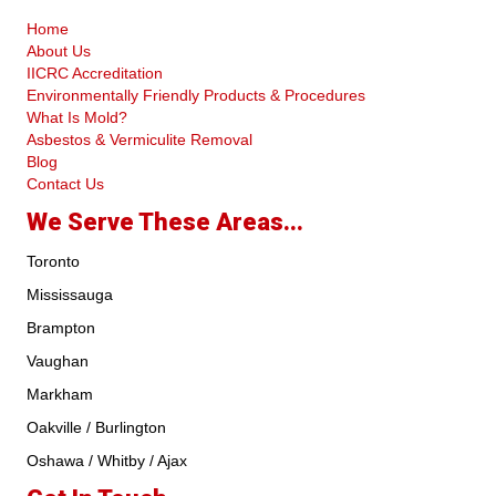
Home
About Us
IICRC Accreditation
Environmentally Friendly Products & Procedures
What Is Mold?
Asbestos & Vermiculite Removal
Blog
Contact Us
We Serve These Areas...
Toronto
Mississauga
Brampton
Vaughan
Markham
Oakville / Burlington
Oshawa / Whitby / Ajax