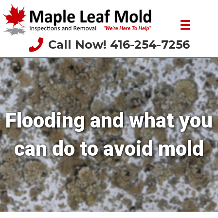
Call Now! 416-254-7256
Flooding and what you
can do to avoid mold