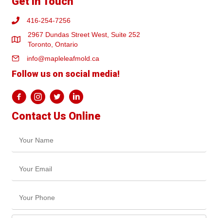
Get In Touch
416-254-7256
2967 Dundas Street West, Suite 252
Toronto, Ontario
info@mapleleafmold.ca
Follow us on social media!
Contact Us Online