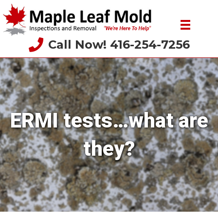
Call Now! 416-254-7256
ERMI tests…what are
they?