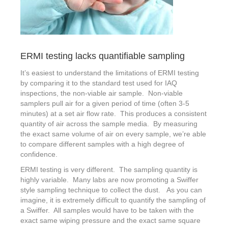
ERMI testing lacks quantifiable sampling
It’s easiest to understand the limitations of ERMI testing
by comparing it to the standard test used for IAQ
inspections, the non-viable air sample. Non-viable
samplers pull air for a given period of time (often 3-5
minutes) at a set air flow rate. This produces a consistent
quantity of air across the sample media. By measuring
the exact same volume of air on every sample, we’re able
to compare different samples with a high degree of
confidence.
ERMI testing is very different. The sampling quantity is
highly variable. Many labs are now promoting a Swiffer
style sampling technique to collect the dust. As you can
imagine, it is extremely difficult to quantify the sampling of
a Swiffer. All samples would have to be taken with the
exact same wiping pressure and the exact same square