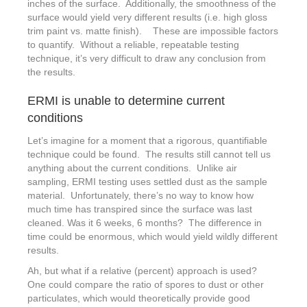
inches of the surface. Additionally, the smoothness of the
surface would yield very different results (i.e. high gloss
trim paint vs. matte finish). These are impossible factors
to quantify. Without a reliable, repeatable testing
technique, it’s very difficult to draw any conclusion from
the results.
ERMI is unable to determine current
conditions
Let’s imagine for a moment that a rigorous, quantifiable
technique could be found. The results still cannot tell us
anything about the current conditions. Unlike air
sampling, ERMI testing uses settled dust as the sample
material. Unfortunately, there’s no way to know how
much time has transpired since the surface was last
cleaned. Was it 6 weeks, 6 months? The difference in
time could be enormous, which would yield wildly different
results.
Ah, but what if a relative (percent) approach is used?
One could compare the ratio of spores to dust or other
particulates, which would theoretically provide good