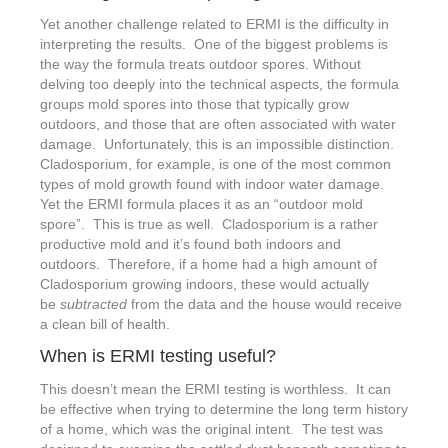
Yet another challenge related to ERMI is the difficulty in
interpreting the results. One of the biggest problems is
the way the formula treats outdoor spores. Without
delving too deeply into the technical aspects, the formula
groups mold spores into those that typically grow
outdoors, and those that are often associated with water
damage. Unfortunately, this is an impossible distinction.
Cladosporium, for example, is one of the most common
types of mold growth found with indoor water damage.
Yet the ERMI formula places it as an “outdoor mold
spore”. This is true as well. Cladosporium is a rather
productive mold and it’s found both indoors and
outdoors. Therefore, if a home had a high amount of
Cladosporium growing indoors, these would actually
be
subtracted
from the data and the house would receive
a clean bill of health.
When is ERMI testing useful?
This doesn’t mean the ERMI testing is worthless. It can
be effective when trying to determine the long term history
of a home, which was the original intent. The test was