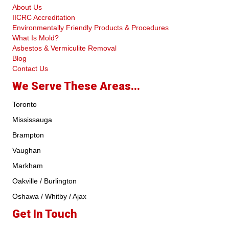
About Us
IICRC Accreditation
Environmentally Friendly Products & Procedures
What Is Mold?
Asbestos & Vermiculite Removal
Blog
Contact Us
We Serve These Areas...
Toronto
Mississauga
Brampton
Vaughan
Markham
Oakville / Burlington
Oshawa / Whitby / Ajax
Get In Touch