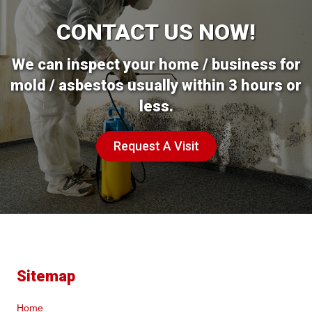
CONTACT US NOW!
We can inspect your home / business for
mold / asbestos usually within 3 hours or
less.
Request A Visit
Sitemap
Home