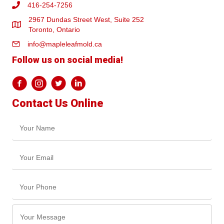
416-254-7256
2967 Dundas Street West, Suite 252
Toronto, Ontario
info@mapleleafmold.ca
Follow us on social media!
Contact Us Online