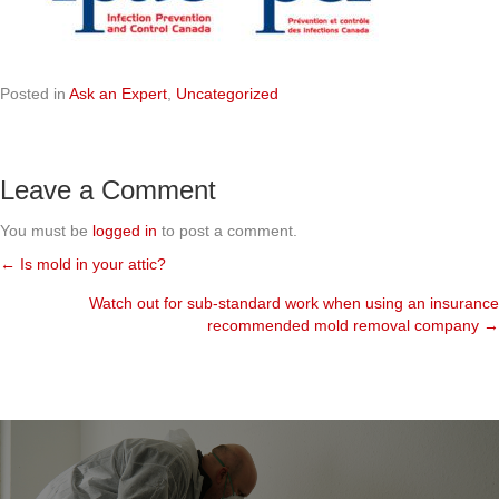
Posted in
Ask an Expert
,
Uncategorized
Leave a Comment
You must be
logged in
to post a comment.
← Is mold in your attic?
Posts
Watch out for sub-standard work when using an insurance
navigation
recommended mold removal company →