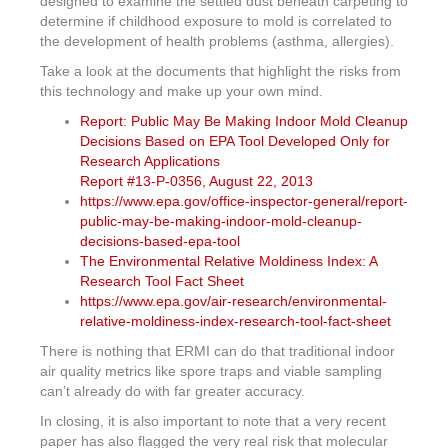
designed to examine the settled dust beneath carpeting to
determine if childhood exposure to mold is correlated to
the development of health problems (asthma, allergies).
Take a look at the documents that highlight the risks from
this technology and make up your own mind.
Report: Public May Be Making Indoor Mold Cleanup
Decisions Based on EPA Tool Developed Only for
Research Applications
Report #13-P-0356, August 22, 2013
https://www.epa.gov/office-inspector-general/report-
public-may-be-making-indoor-mold-cleanup-
decisions-based-epa-tool
The Environmental Relative Moldiness Index: A
Research Tool Fact Sheet
https://www.epa.gov/air-research/environmental-
relative-moldiness-index-research-tool-fact-sheet
There is nothing that ERMI can do that traditional indoor
air quality metrics like spore traps and viable sampling
can’t already do with far greater accuracy.
In closing, it is also important to note that a very recent
paper has also flagged the very real risk that molecular