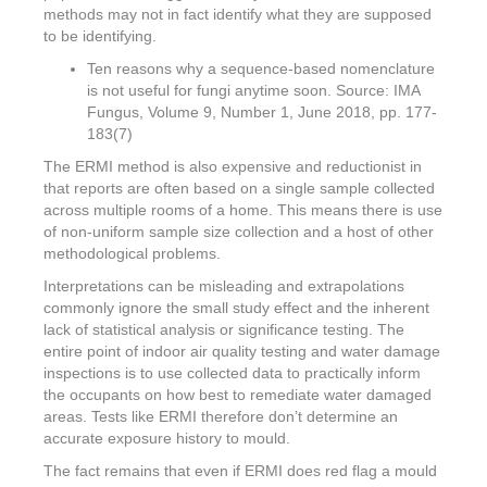
methods may not in fact identify what they are supposed
to be identifying.
Ten reasons why a sequence-based nomenclature
is not useful for fungi anytime soon. Source: IMA
Fungus, Volume 9, Number 1, June 2018, pp. 177-
183(7)
The ERMI method is also expensive and reductionist in
that reports are often based on a single sample collected
across multiple rooms of a home. This means there is use
of non-uniform sample size collection and a host of other
methodological problems.
Interpretations can be misleading and extrapolations
commonly ignore the small study effect and the inherent
lack of statistical analysis or significance testing. The
entire point of indoor air quality testing and water damage
inspections is to use collected data to practically inform
the occupants on how best to remediate water damaged
areas. Tests like ERMI therefore don’t determine an
accurate exposure history to mould.
The fact remains that even if ERMI does red flag a mould