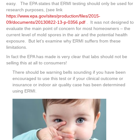
easy. The EPA states that ERMI testing should only be used for
research purposes, (see link
https://www.epa.gov/sites/production/files/2015-
09/documents/20130822-13-p-0356.pdf
. It was not designed to
evaluate the main point of concern for most homeowners – the
current level of mold spores in the air and the potential health
exposure. But let’s examine why ERMI suffers from these
limitations.
In fact the EPA has made is very clear that labs should not be
selling this at all to consumers!
There should be warning bells sounding if you have been
encouraged to use this test or if your clinical outcome or
insurance or indoor air quality case has been determined
using ERMI.