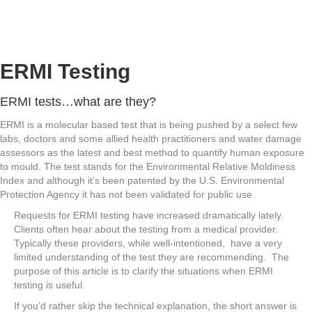
ERMI Testing
ERMI tests…what are they?
ERMI is a molecular based test that is being pushed by a select few
labs, doctors and some allied health practitioners and water damage
assessors as the latest and best method to quantify human exposure
to mould. The test stands for the Environmental Relative Moldiness
Index and although it’s been patented by the U.S. Environmental
Protection Agency it has not been validated for public use.
Requests for ERMI testing have increased dramatically lately.
Clients often hear about the testing from a medical provider.
Typically these providers, while well-intentioned, have a very
limited understanding of the test they are recommending. The
purpose of this article is to clarify the situations when ERMI
testing is useful.
If you’d rather skip the technical explanation, the short answer is