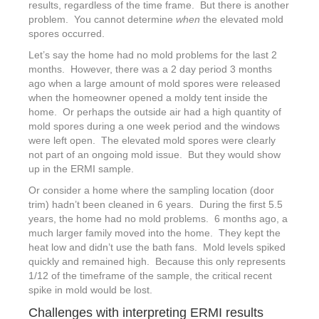
results, regardless of the time frame. But there is another
problem. You cannot determine
when
the elevated mold
spores occurred.
Let’s say the home had no mold problems for the last 2
months. However, there was a 2 day period 3 months
ago when a large amount of mold spores were released
when the homeowner opened a moldy tent inside the
home. Or perhaps the outside air had a high quantity of
mold spores during a one week period and the windows
were left open. The elevated mold spores were clearly
not part of an ongoing mold issue. But they would show
up in the ERMI sample.
Or consider a home where the sampling location (door
trim) hadn’t been cleaned in 6 years. During the first 5.5
years, the home had no mold problems. 6 months ago, a
much larger family moved into the home. They kept the
heat low and didn’t use the bath fans. Mold levels spiked
quickly and remained high. Because this only represents
1/12 of the timeframe of the sample, the critical recent
spike in mold would be lost.
Challenges with interpreting ERMI results