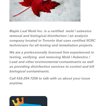
Maple Leaf Mold Inc. is a certified mold / asbestos
removal and biological disinfection / air analysis
company located in Toronto that uses certified IICRC
technicians for all testing and remediation projects.
We are a professionally licensed firm experienced in
testing, verifying and removing Mold / Asbestos /
Lead and other environmental contaminants as well
as providing disinfection services to control and kill
biological contaminants.
Call 416-254-7256 to talk with us about your issue
anytime.