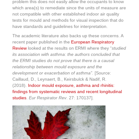
problem this does not easily allow the occupants to know
which area(s) to remediate since the units of measure are
not compatible with other established indoor air quality
tests for mould and methods for visual inspection that do
have standards and guidelines for interpretation.
The academic literature also backs up these concerns. A
recent paper published in the
European Respiratory
Review
looked at the results on ERMI where they “
studied
its association with asthma:
the authors concluded that
the ERMI studies do not prove that there is a causal
relationship between mould exposure and the
development or exacerbation of asthma”
.
[Source:
Caillaud, D., Leynaert, B., Keirsbulck & Nadif, R.
(2018).
Indoor mould exposure, asthma and rhinitis:
findings from systematic reviews and recent longitudinal
studies
.
Eur Respirator Rev
. 27: 170137].