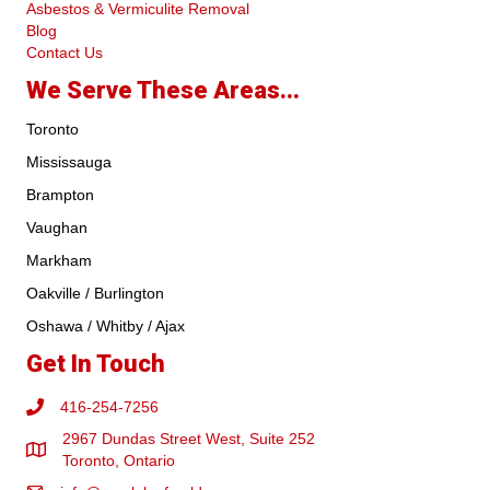
Asbestos & Vermiculite Removal
Blog
Contact Us
We Serve These Areas...
Toronto
Mississauga
Brampton
Vaughan
Markham
Oakville / Burlington
Oshawa / Whitby / Ajax
Get In Touch
416-254-7256
2967 Dundas Street West, Suite 252
Toronto, Ontario