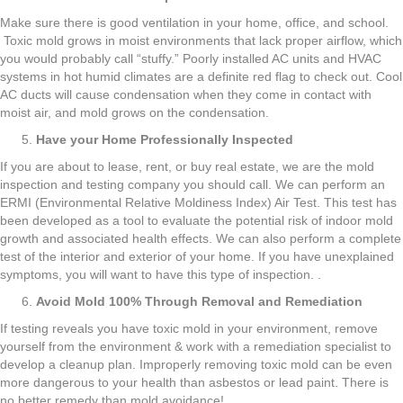
Make sure there is good ventilation in your home, office, and school.
Toxic mold grows in moist environments that lack proper airflow, which
you would probably call “stuffy.” Poorly installed AC units and HVAC
systems in hot humid climates are a definite red flag to check out. Cool
AC ducts will cause condensation when they come in contact with
moist air, and mold grows on the condensation.
Have your Home Professionally Inspected
If you are about to lease, rent, or buy real estate, we are the mold
inspection and testing company you should call. We can perform an
ERMI (Environmental Relative Moldiness Index) Air Test. This test has
been developed as a tool to evaluate the potential risk of indoor mold
growth and associated health effects. We can also perform a complete
test of the interior and exterior of your home. If you have unexplained
symptoms, you will want to have this type of inspection. .
Avoid Mold 100% Through Removal and Remediation
If testing reveals you have toxic mold in your environment, remove
yourself from the environment & work with a remediation specialist to
develop a cleanup plan. Improperly removing toxic mold can be even
more dangerous to your health than asbestos or lead paint. There is
no better remedy than mold avoidance!