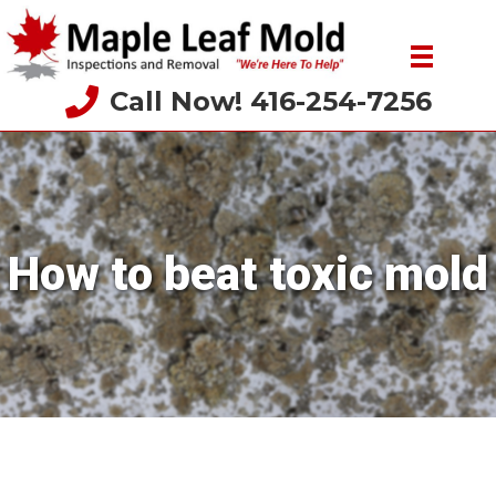
Call Now! 416-254-7256
How to beat toxic mold