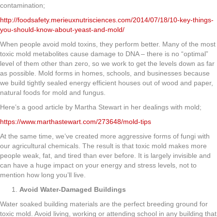
contamination;
http://foodsafety.merieuxnutrisciences.com/2014/07/18/10-key-things-
you-should-know-about-yeast-and-mold/
When people avoid mold toxins, they perform better. Many of the most
toxic mold metabolites cause damage to DNA – there is no “optimal”
level of them other than zero, so we work to get the levels down as far
as possible. Mold forms in homes, schools, and businesses because
we build tightly sealed energy efficient houses out of wood and paper,
natural foods for mold and fungus.
Here’s a good article by Martha Stewart in her dealings with mold;
https://www.marthastewart.com/273648/mold-tips
At the same time, we’ve created more aggressive forms of fungi with
our agricultural chemicals. The result is that toxic mold makes more
people weak, fat, and tired than ever before. It is largely invisible and
can have a huge impact on your energy and stress levels, not to
mention how long you’ll live.
Avoid Water-Damaged Buildings
Water soaked building materials are the perfect breeding ground for
toxic mold. Avoid living, working or attending school in any building that