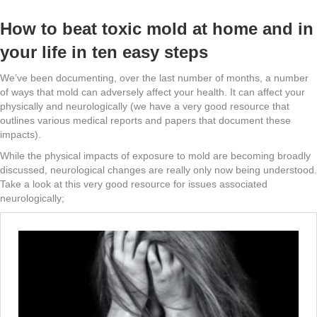
How to beat toxic mold at home and in
your life in ten easy steps
We’ve been documenting, over the last number of months, a number
of ways that mold can adversely affect your health. It can affect your
physically and neurologically (we have a very good resource that
outlines various medical reports and papers that document these
impacts).
While the physical impacts of exposure to mold are becoming broadly
discussed, neurological changes are really only now being understood.
Take a look at this very good resource for issues associated
neurologically;