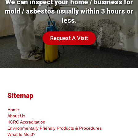
We can inspect your home / business for
mold / asbestos usually within 3 hours or
less.
Request A Visit
Sitemap
Home
About Us
IICRC Accreditation
Environmentally Friendly Products & Procedures
What Is Mold?