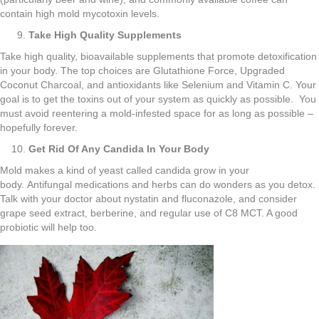
contain high mold mycotoxin levels.
Take High Quality Supplements
Take high quality, bioavailable supplements that promote detoxification
in your body. The top choices are Glutathione Force, Upgraded
Coconut Charcoal, and antioxidants like Selenium and Vitamin C. Your
goal is to get the toxins out of your system as quickly as possible. You
must avoid reentering a mold-infested space for as long as possible –
hopefully forever.
Get Rid Of Any Candida In Your Body
Mold makes a kind of yeast called candida grow in your
body. Antifungal medications and herbs can do wonders as you detox.
Talk with your doctor about nystatin and fluconazole, and consider
grape seed extract, berberine, and regular use of C8 MCT. A good
probiotic will help too.