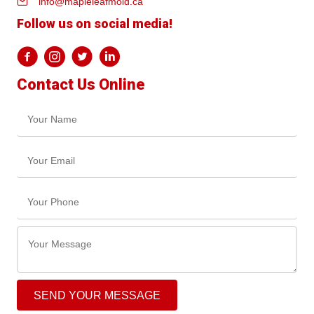
info@mapleleafmold.ca
Follow us on social media!
Contact Us Online
SEND YOUR MESSAGE