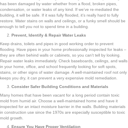
has been damaged by water whether from a flood, broken pipes,
condensation, or water leaks of any kind. If we’ve re-mediated the
building, it will be safe. If it was fully flooded, it’s really hard to fully
restore. Water stains on walls and ceilings, or a funky smell should be
enough to tell you not to spend time in a building.
Prevent, Identify & Repair Water Leaks
Keep drains, toilets and pipes in good working order to prevent
flooding. Have pipes in your home professionally inspected for leaks –
they are often behind walls or cabinets, so you can’t tell by looking.
Repair water leaks immediately. Check baseboards, ceilings, and walls
in your home, office, and school frequently looking for soft spots,
stains, or other signs of water damage. A well-maintained roof not only
keeps you dry, it can prevent a very expensive mold remediation.
Consider Safer Building Conditions and Materials
Many homes that have been vacant for a long period contain toxic
mold from humid air. Choose a well-maintained home and have it
inspected for an intact moisture barrier in the walls. Building materials
in construction use since the 1970s are especially susceptible to toxic
mold growth.
Ensure You Have Proper Ventilation