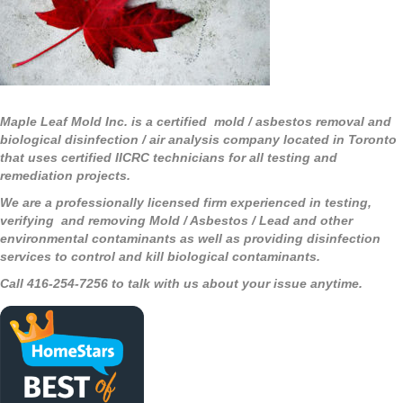
Maple Leaf Mold Inc. is a certified mold / asbestos removal and
biological disinfection / air analysis company located in Toronto
that uses certified IICRC technicians for all testing and
remediation projects.
We are a professionally licensed firm experienced in testing,
verifying and removing Mold / Asbestos / Lead and other
environmental contaminants as well as providing disinfection
services to control and kill biological contaminants.
Call 416-254-7256 to talk with us about your issue anytime.