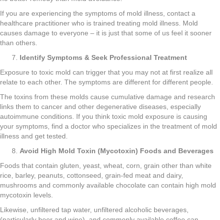
If you are experiencing the symptoms of mold illness, contact a
healthcare practitioner who is trained treating mold illness. Mold
causes damage to everyone – it is just that some of us feel it sooner
than others.
Identify Symptoms & Seek Professional Treatment
Exposure to toxic mold can trigger that you may not at first realize all
relate to each other. The symptoms are different for different people.
The toxins from these molds cause cumulative damage and research
links them to cancer and other degenerative diseases, especially
autoimmune conditions. If you think toxic mold exposure is causing
your symptoms, find a doctor who specializes in the treatment of mold
illness and get tested.
Avoid High Mold Toxin (Mycotoxin) Foods and Beverages
Foods that contain gluten, yeast, wheat, corn, grain other than white
rice, barley, peanuts, cottonseed, grain-fed meat and dairy,
mushrooms and commonly available chocolate can contain high mold
mycotoxin levels.
Likewise, unfiltered tap water, unfiltered alcoholic beverages,
(particularly beer and wine), and commonly available coffee can