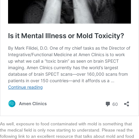
As well, exposure to food contaminated with mold is something that
the medical field is only now starting to understand. Please read the
following link to an excellent resource that talks about mold and food