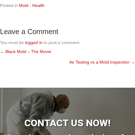
Posted in
Mold - Health
Leave a Comment
You must be
logged in
to post a comment.
← Black Mold – The Movie
Posts
Air Testing vs a Mold Inspection →
navigation
CONTACT US NOW!