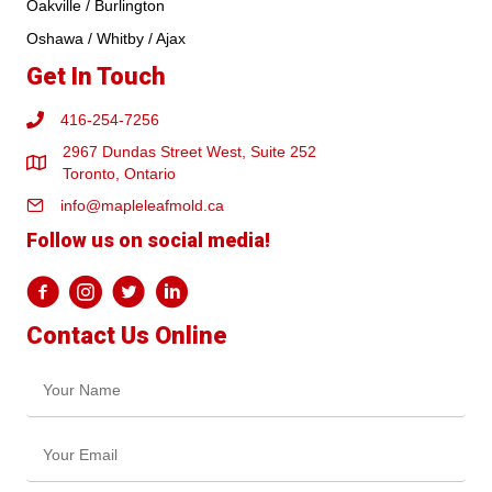
Oakville / Burlington
Oshawa / Whitby / Ajax
Get In Touch
416-254-7256
2967 Dundas Street West, Suite 252
Toronto, Ontario
info@mapleleafmold.ca
Follow us on social media!
Contact Us Online