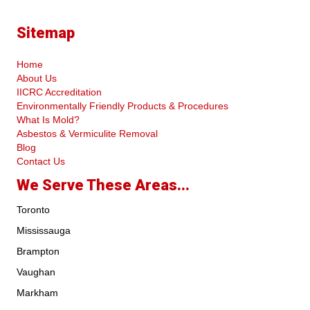
Sitemap
Home
About Us
IICRC Accreditation
Environmentally Friendly Products & Procedures
What Is Mold?
Asbestos & Vermiculite Removal
Blog
Contact Us
We Serve These Areas...
Toronto
Mississauga
Brampton
Vaughan
Markham