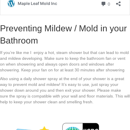
Preventing Mildew / Mold in your
Bathroom
If you’re like me I enjoy a hot, steam shower but that can lead to mold
and mildew developing. Make sure to keep the bathroom fan or vent
on when showering and always open doors and windows after
showering. Keep your fan on for at least 30 minutes after showering
Also using a daily shower spray at the end of your shower is a great
way to prevent mold and mildew! It’s easy to use, just spray your
shower down around you and then exit your shower. Please make
sure the spray is compatible with your wall and floor materials. This will
help to keep your shower clean and smelling fresh.