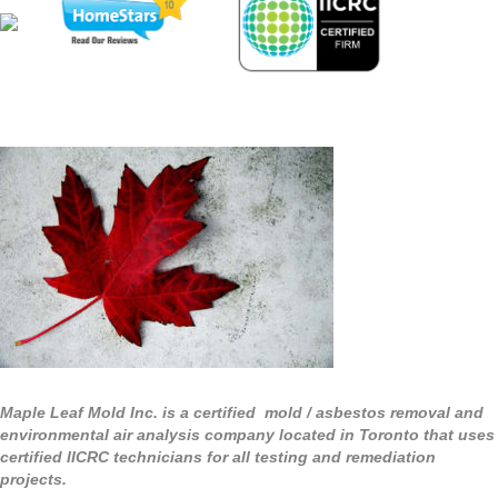
Maple Leaf Mold Inc. is a certified mold / asbestos removal and
environmental air analysis company located in Toronto that uses
certified IICRC technicians for all testing and remediation
projects.