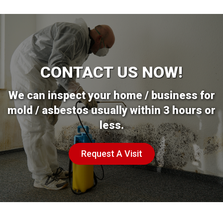
CONTACT US NOW!
We can inspect your home / business for
mold / asbestos usually within 3 hours or
less.
Request A Visit