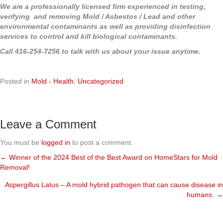
We are a professionally licensed firm experienced in testing,
verifying and removing Mold / Asbestos / Lead and other
environmental contaminants as well as providing disinfection
services to control and kill biological contaminants.
Call 416-254-7256 to talk with us about your issue anytime.
Posted in
Mold - Health
,
Uncategorized
Leave a Comment
You must be
logged in
to post a comment.
← Winner of the 2024 Best of the Best Award on HomeStars for Mold
Posts
Removal!
navigation
Aspergillus Latus – A mold hybrid pathogen that can cause disease in
humans. →