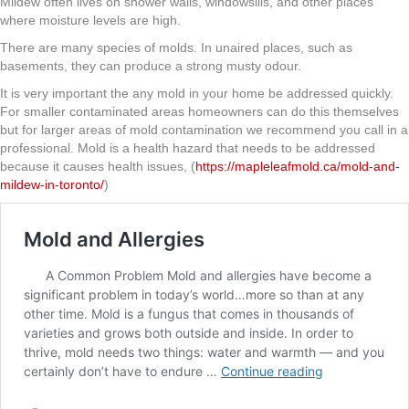
Mildew often lives on shower walls, windowsills, and other places
where moisture levels are high.
There are many species of molds. In unaired places, such as
basements, they can produce a strong musty odour.
It is very important the any mold in your home be addressed quickly.
For smaller contaminated areas homeowners can do this themselves
but for larger areas of mold contamination we recommend you call in a
professional. Mold is a health hazard that needs to be addressed
because it causes health issues, (
https://mapleleafmold.ca/mold-and-
mildew-in-toronto/
)