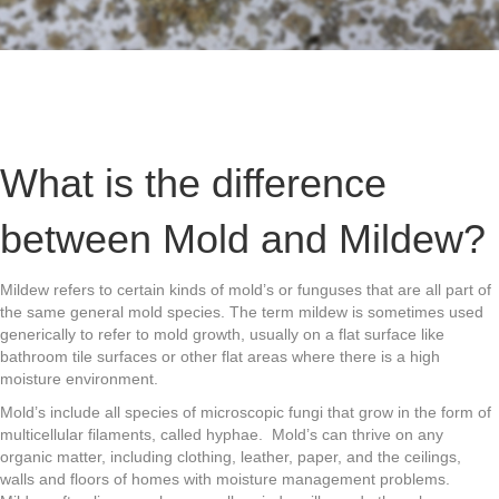
What is the difference
between Mold and Mildew?
Mildew refers to certain kinds of mold’s or funguses that are all part of
the same general mold species. The term mildew is sometimes used
generically to refer to mold growth, usually on a flat surface like
bathroom tile surfaces or other flat areas where there is a high
moisture environment.
Mold’s include all species of microscopic fungi that grow in the form of
multicellular filaments, called hyphae. Mold’s can thrive on any
organic matter, including clothing, leather, paper, and the ceilings,
walls and floors of homes with moisture management problems.