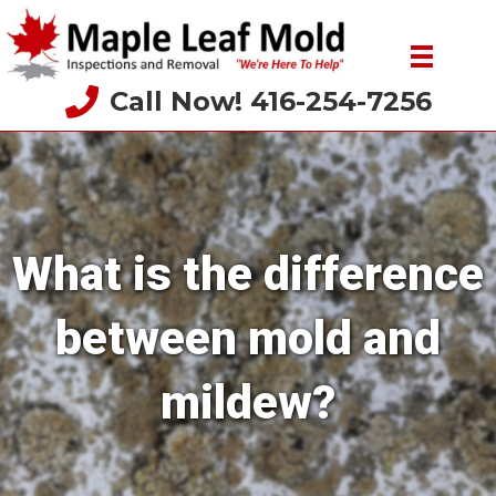
Call Now! 416-254-7256
What is the difference
between mold and
mildew?