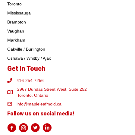
Toronto
Mississauga
Brampton
Vaughan
Markham
Oakville / Burlington
Oshawa / Whitby / Ajax
Get In Touch
416-254-7256
2967 Dundas Street West, Suite 252
Toronto, Ontario
info@mapleleafmold.ca
Follow us on social media!