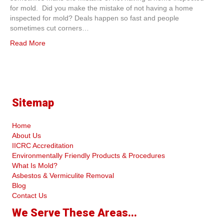
for mold. Did you make the mistake of not having a home
inspected for mold? Deals happen so fast and people
sometimes cut corners…
Read More
Sitemap
Home
About Us
IICRC Accreditation
Environmentally Friendly Products & Procedures
What Is Mold?
Asbestos & Vermiculite Removal
Blog
Contact Us
We Serve These Areas...