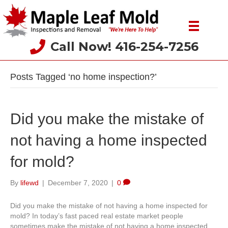
Call Now! 416-254-7256
Posts Tagged ‘no home inspection?’
Did you make the mistake of
not having a home inspected
for mold?
By
lifewd
|
December 7, 2020
|
0
Did you make the mistake of not having a home inspected for
mold? In today’s fast paced real estate market people
sometimes make the mistake of not having a home inspected