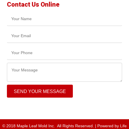
Contact Us Online
SEND YOUR MESSAGE
© 2018 Maple Leaf Mold Inc. All Rights Reserved. | Powered by
Life