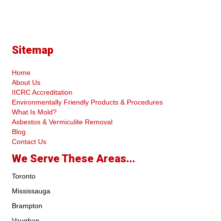
Sitemap
Home
About Us
IICRC Accreditation
Environmentally Friendly Products & Procedures
What Is Mold?
Asbestos & Vermiculite Removal
Blog
Contact Us
We Serve These Areas...
Toronto
Mississauga
Brampton
Vaughan