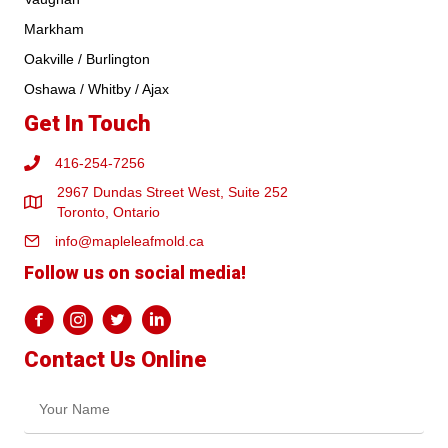
Markham
Oakville / Burlington
Oshawa / Whitby / Ajax
Get In Touch
416-254-7256
2967 Dundas Street West, Suite 252
Toronto, Ontario
info@mapleleafmold.ca
Follow us on social media!
Contact Us Online