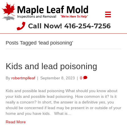
Call Now! 416-254-7256
Posts Tagged ‘lead poisoning’
Kids and lead poisoning
By
robertmplleaf
|
September 8, 2023
|
0
Kids and possible lead poisoning What should you know about
your kids and possible lead poisoning. How common is it? Is it
really a concern? In short, the answer is a definitive yes, you
should be concerned if lead may be present in or outside of your
home and you have kids. What is…
Read More