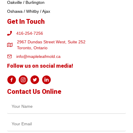
Oakville / Burlington
Oshawa / Whitby / Ajax
Get In Touch
416-254-7256
2967 Dundas Street West, Suite 252
Toronto, Ontario
info@mapleleafmold.ca
Follow us on social media!
Contact Us Online