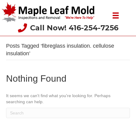
Call Now! 416-254-7256
Posts Tagged ‘fibreglass insulation. cellulose
insulation’
Nothing Found
It seems we can't find what you're looking for. Perhaps
searching can help.