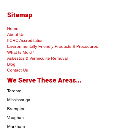
Sitemap
Home
About Us
IICRC Accreditation
Environmentally Friendly Products & Procedures
What Is Mold?
Asbestos & Vermiculite Removal
Blog
Contact Us
We Serve These Areas...
Toronto
Mississauga
Brampton
Vaughan
Markham