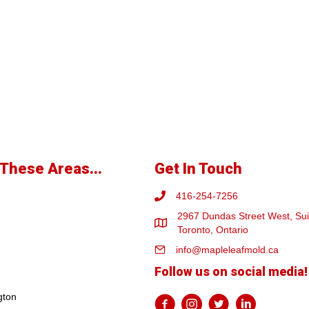
These Areas...
Get In Touch
416-254-7256
2967 Dundas Street West, Sui
Toronto, Ontario
info@mapleleafmold.ca
Follow us on social media!
gton