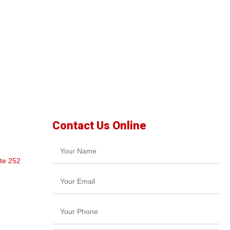
Contact Us Online
te 252