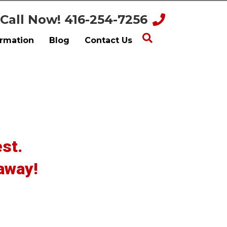
Call Now! 416-254-7256
ormation
Blog
Contact Us
st.
 away!