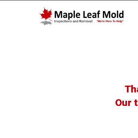
Th
Our t