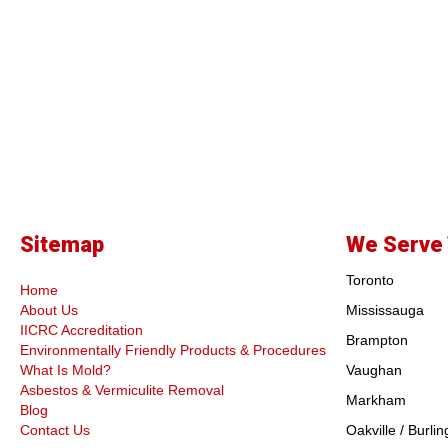
Sitemap
We Serve 
Toronto
Home
About Us
Mississauga
IICRC Accreditation
Brampton
Environmentally Friendly Products & Procedures
What Is Mold?
Vaughan
Asbestos & Vermiculite Removal
Markham
Blog
Contact Us
Oakville / Burlin