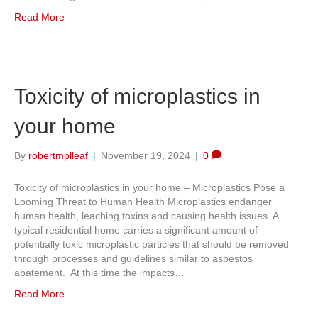
Read More
Toxicity of microplastics in
your home
By
robertmplleaf
|
November 19, 2024
|
0
Toxicity of microplastics in your home – Microplastics Pose a
Looming Threat to Human Health Microplastics endanger
human health, leaching toxins and causing health issues. A
typical residential home carries a significant amount of
potentially toxic microplastic particles that should be removed
through processes and guidelines similar to asbestos
abatement. At this time the impacts…
Read More