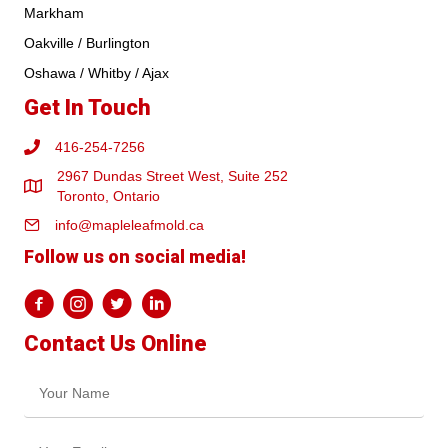
Markham
Oakville / Burlington
Oshawa / Whitby / Ajax
Get In Touch
416-254-7256
2967 Dundas Street West, Suite 252
Toronto, Ontario
info@mapleleafmold.ca
Follow us on social media!
Contact Us Online