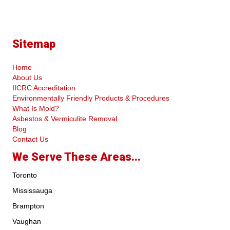
Sitemap
Home
About Us
IICRC Accreditation
Environmentally Friendly Products & Procedures
What Is Mold?
Asbestos & Vermiculite Removal
Blog
Contact Us
We Serve These Areas...
Toronto
Mississauga
Brampton
Vaughan