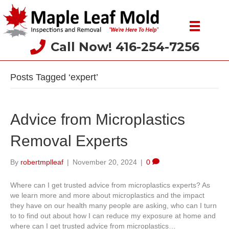
Call Now! 416-254-7256
Posts Tagged ‘expert’
Advice from Microplastics
Removal Experts
By
robertmplleaf
|
November 20, 2024
|
0
Where can I get trusted advice from microplastics experts? As
we learn more and more about microplastics and the impact
they have on our health many people are asking, who can I turn
to to find out about how I can reduce my exposure at home and
where can I get trusted advice from microplastics…