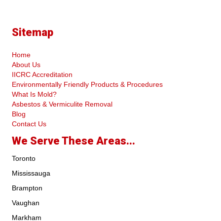
Sitemap
Home
About Us
IICRC Accreditation
Environmentally Friendly Products & Procedures
What Is Mold?
Asbestos & Vermiculite Removal
Blog
Contact Us
We Serve These Areas...
Toronto
Mississauga
Brampton
Vaughan
Markham