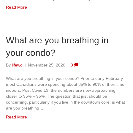
Read More
What are you breathing in
your condo?
By
lifewd
|
November 25, 2020
|
0
What are you breathing in your condo? Prior to early February
most Canadians were spending about 85% to 90% of their time
indoors. Post Covid 19, the numbers are now approaching
closer to 95% – 96%. The question that just should be
concerning, particularly if you live in the downtown core, is what
are you breathing…
Read More