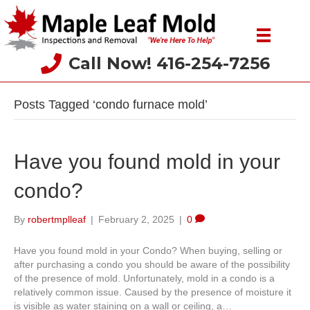
Call Now! 416-254-7256
Posts Tagged ‘condo furnace mold’
Have you found mold in your
condo?
By
robertmplleaf
|
February 2, 2025
|
0
Have you found mold in your Condo? When buying, selling or
after purchasing a condo you should be aware of the possibility
of the presence of mold. Unfortunately, mold in a condo is a
relatively common issue. Caused by the presence of moisture it
is visible as water staining on a wall or ceiling, a…