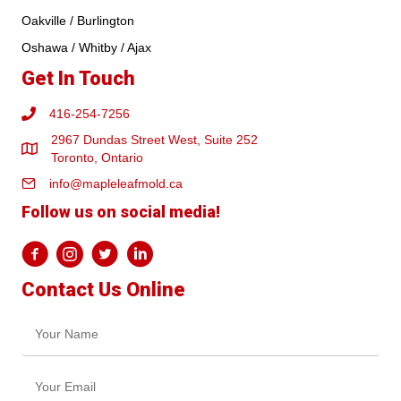
Oakville / Burlington
Oshawa / Whitby / Ajax
Get In Touch
416-254-7256
2967 Dundas Street West, Suite 252
Toronto, Ontario
info@mapleleafmold.ca
Follow us on social media!
Contact Us Online