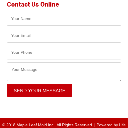
Contact Us Online
SEND YOUR MESSAGE
© 2018 Maple Leaf Mold Inc. All Rights Reserved. | Powered by
Life