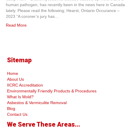
human pathogen, has recently been in the news here in Canada
lately. Please read the following; Hearst, Ontario Occurance –
2023 “A coroner’s jury has…
Read More
Sitemap
Home
About Us
IICRC Accreditation
Environmentally Friendly Products & Procedures
What Is Mold?
Asbestos & Vermiculite Removal
Blog
Contact Us
We Serve These Areas...