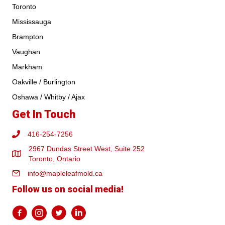
Toronto
Mississauga
Brampton
Vaughan
Markham
Oakville / Burlington
Oshawa / Whitby / Ajax
Get In Touch
416-254-7256
2967 Dundas Street West, Suite 252
Toronto, Ontario
info@mapleleafmold.ca
Follow us on social media!