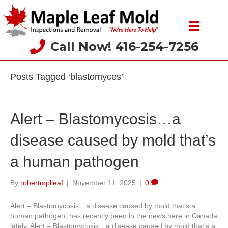
Call Now! 416-254-7256
Posts Tagged ‘blastomyces’
Alert – Blastomycosis…a
disease caused by mold that’s
a human pathogen
By
robertmplleaf
|
November 11, 2025
|
0
Alert – Blastomycosis…a disease caused by mold that’s a
human pathogen, has recently been in the news here in Canada
lately. Alert – Blastomycosis…a disease caused by mold that’s a